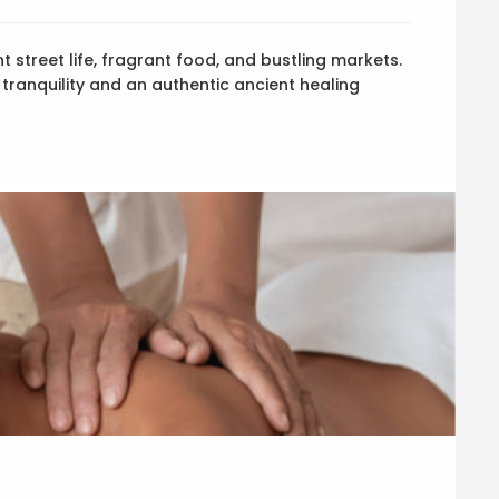
t street life, fragrant food, and bustling markets.
 tranquility and an authentic ancient healing