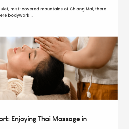
quiet, mist-covered mountains of Chiang Mai, there
 mere bodywork …
rt: Enjoying Thai Massage in