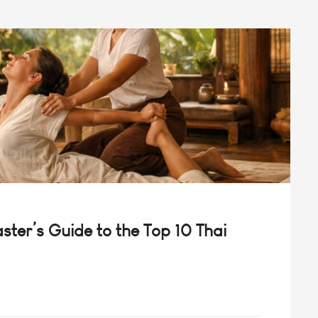
ter’s Guide to the Top 10 Thai