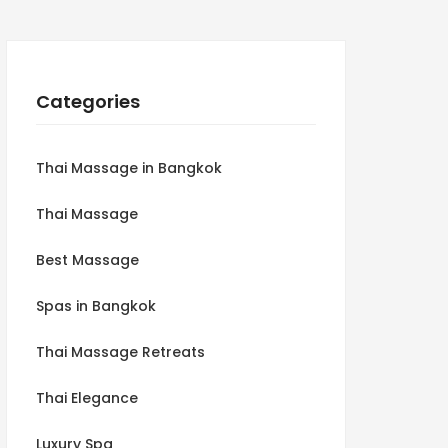
Categories
Thai Massage in Bangkok
Thai Massage
Best Massage
Spas in Bangkok
Thai Massage Retreats
Thai Elegance
Luxury Spa