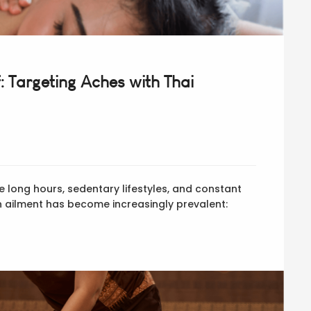
: Targeting Aches with Thai
e long hours, sedentary lifestyles, and constant
 ailment has become increasingly prevalent: