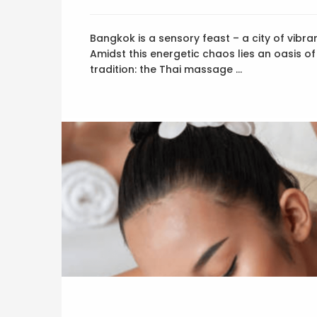
Bangkok is a sensory feast – a city of vibran
Amidst this energetic chaos lies an oasis of
tradition: the Thai massage …