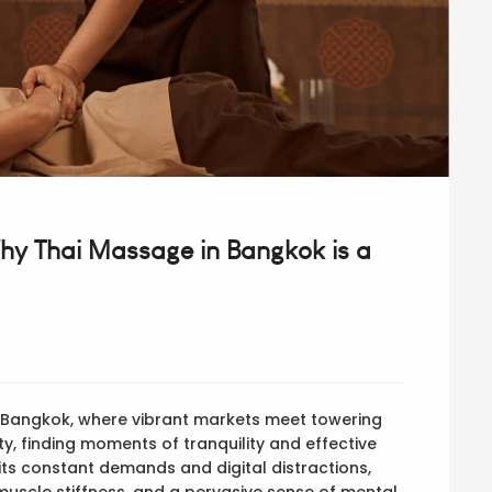
Why Thai Massage in Bangkok is a
f Bangkok, where vibrant markets meet towering
ity, finding moments of tranquility and effective
h its constant demands and digital distractions,
muscle stiffness, and a pervasive sense of mental