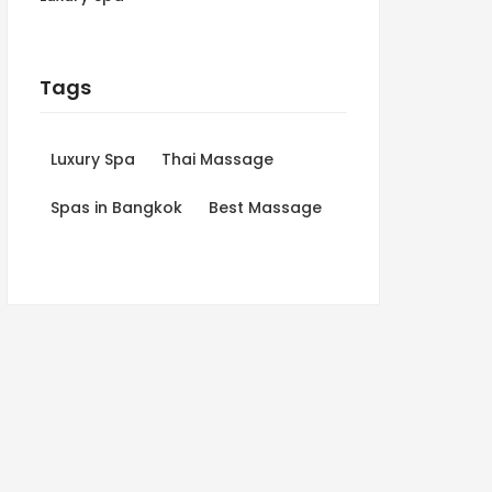
Tags
Luxury Spa
Thai Massage
Spas in Bangkok
Best Massage