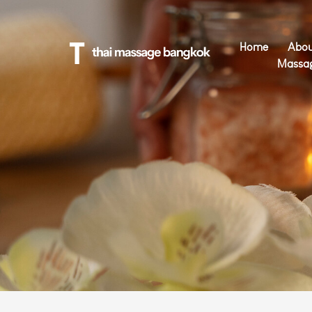
Home
Abou
Massa