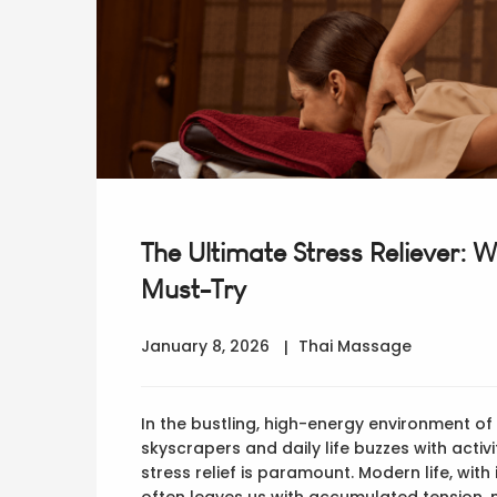
The Ultimate Stress Reliever: 
Must-Try
January 8, 2026
Thai Massage
In the bustling, high-energy environment o
skyscrapers and daily life buzzes with activ
stress relief is paramount. Modern life, wit
often leaves us with accumulated tension, 