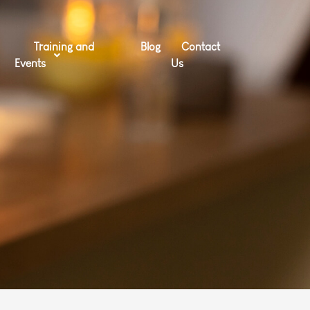
Training and
Blog
Contact
Events
Us