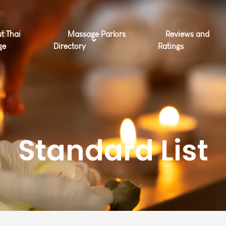
t Thai
Massage Parlors
Reviews and
ge
Directory
Ratings
Standard List