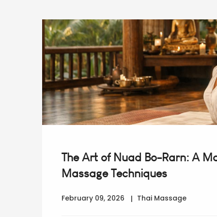
The Art of Nuad Bo-Rarn: A Mas
Massage Techniques
February 09, 2026
Thai Massage