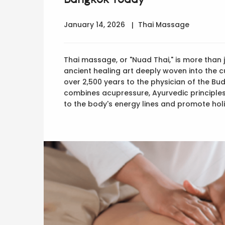
January 14, 2026
Thai Massage
Thai massage, or "Nuad Thai," is more than j
ancient healing art deeply woven into the cu
over 2,500 years to the physician of the B
combines acupressure, Ayurvedic principles
to the body's energy lines and promote holi