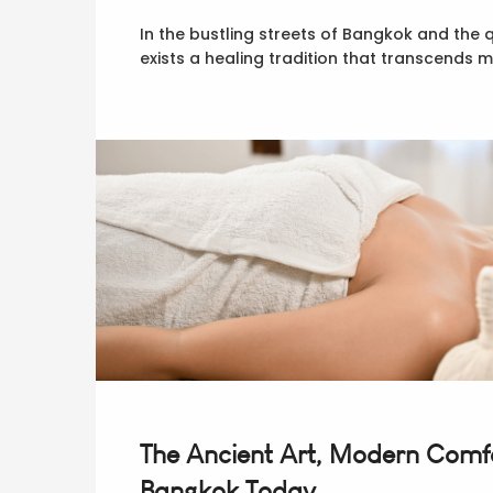
In the bustling streets of Bangkok and the 
exists a healing tradition that transcends
The Ancient Art, Modern Comfo
Bangkok Today