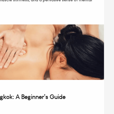
ngkok: A Beginner's Guide