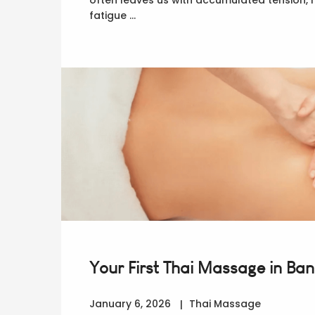
fatigue …
Your First Thai Massage in Ba
January 6, 2026
Thai Massage