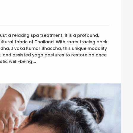
ust a relaxing spa treatment; it is a profound,
ltural fabric of Thailand. With roots tracing back
uddha, Jivaka Kumar Bhaccha, this unique modality
, and assisted yoga postures to restore balance
stic well-being …