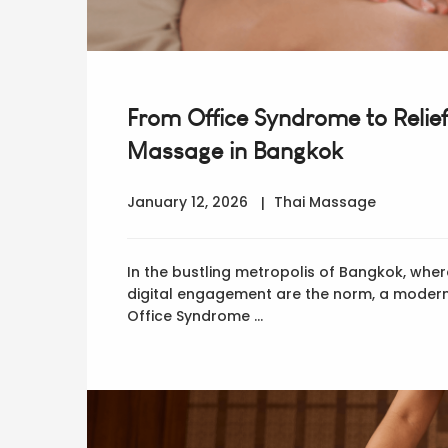
From Office Syndrome to Relief
Massage in Bangkok
January 12, 2026
Thai Massage
In the bustling metropolis of Bangkok, wher
digital engagement are the norm, a modern
Office Syndrome …