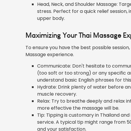
Head, Neck, and Shoulder Massage: Targ
stress. Perfect for a quick relief session,
upper body.
Maximizing Your Thai Massage Ex
To ensure you have the best possible session, 
Massage experience.
Communicate: Don't hesitate to communi
(too soft or too strong) or any specific 
understand basic English phrases for this
Hydrate: Drink plenty of water before an
muscle recovery.
Relax: Try to breathe deeply and relax i
more effective the massage will be.
Tip: Tipping is customary in Thailand and
service. A typical tip might range from
and your satisfaction.