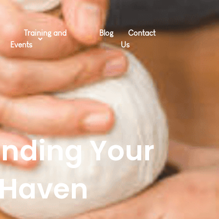
Training and
Blog
Contact
Events
Us
inding Your
 Haven