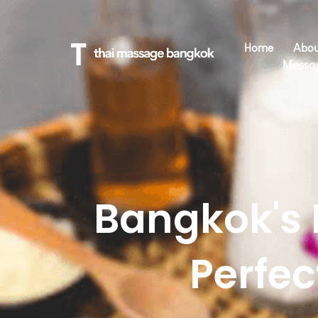
Home
Abou
Massa
Bangkok's 
Perfe