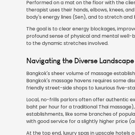
Performed on a mat on the floor with the client
therapist uses their hands, elbows, knees, an
body's energy lines (Sen), and to stretch and 
The goal is to clear energy blockages, improve 
profound sense of physical and mental well-bei
to the dynamic stretches involved.
Navigating the Diverse Landscap
Bangkok's sheer volume of massage establish
Bangkok's massage havens requires some disc
friendly street-side shops to luxurious five-sta
Local, no-frills parlors often offer authentic 
baht per hour for a traditional Thai massage),
establishments, like some branches of popula
with good service for a slightly higher price 
At the top end, luxury spas in upscale hotels 