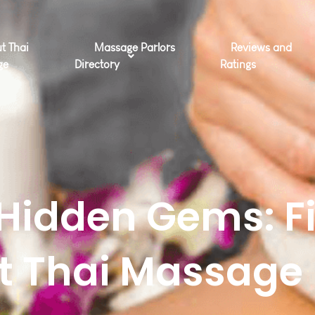
t Thai
Massage Parlors
Reviews and
ge
Directory
Ratings
Hidden Gems: F
ct Thai Massage