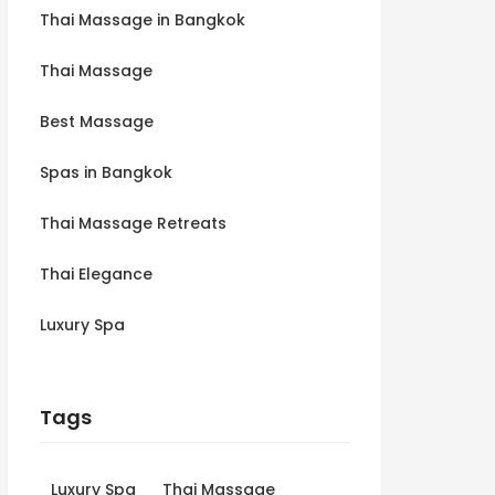
Thai Massage in Bangkok
Thai Massage
Best Massage
Spas in Bangkok
Thai Massage Retreats
Thai Elegance
Luxury Spa
Tags
Luxury Spa
Thai Massage