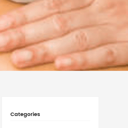
Categories