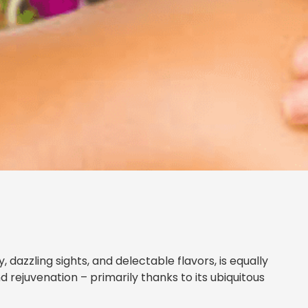
 dazzling sights, and delectable flavors, is equally
d rejuvenation – primarily thanks to its ubiquitous