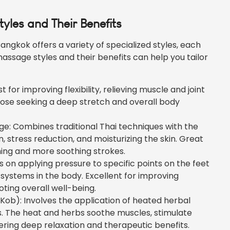
yles and Their Benefits
angkok offers a variety of specialized styles, each
massage styles and their benefits can help you tailor
 for improving flexibility, relieving muscle and joint
those seeking a deep stretch and overall body
: Combines traditional Thai techniques with the
on, stress reduction, and moisturizing the skin. Great
hing and more soothing strokes.
 on applying pressure to specific points on the feet
systems in the body. Excellent for improving
ting overall well-being.
ob): Involves the application of heated herbal
s. The heat and herbs soothe muscles, stimulate
fering deep relaxation and therapeutic benefits.