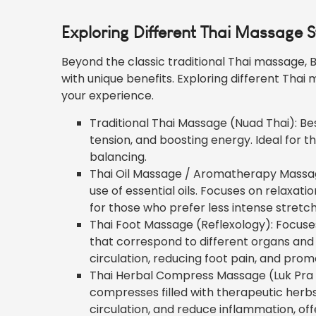
Exploring Different Thai Massage St
Beyond the classic traditional Thai massage, B
with unique benefits. Exploring different Thai 
your experience.
Traditional Thai Massage (Nuad Thai): Best
tension, and boosting energy. Ideal for 
balancing.
Thai Oil Massage / Aromatherapy Massage
use of essential oils. Focuses on relaxati
for those who prefer less intense stretc
Thai Foot Massage (Reflexology): Focuses
that correspond to different organs and 
circulation, reducing foot
pain
, and promo
Thai Herbal Compress Massage (Luk Pra K
compresses filled with therapeutic herb
circulation, and reduce inflammation, of