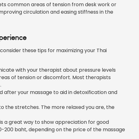
ets common areas of tension from desk work or
 improving circulation and easing stiffness in the
perience
consider these tips for maximizing your Thai
cate with your therapist about pressure levels
areas of tension or discomfort. Most therapists
.
d after your massage to aid in detoxification and
nto the stretches. The more relaxed you are, the
 is a great way to show appreciation for good
 50-200 baht, depending on the price of the massage