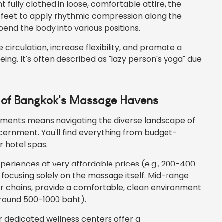
 fully clothed in loose, comfortable attire, the
d feet to apply rhythmic compression along the
bend the body into various positions.
circulation, increase flexibility, and promote a
ng. It's often described as "lazy person's yoga" due
e of Bangkok's Massage Havens
ments means navigating the diverse landscape of
ernment. You'll find everything from budget-
r hotel spas.
experiences at very affordable prices (e.g., 200-400
 focusing solely on the massage itself. Mid-range
r chains, provide a comfortable, clean environment
(around 500-1000 baht).
or dedicated wellness centers offer a