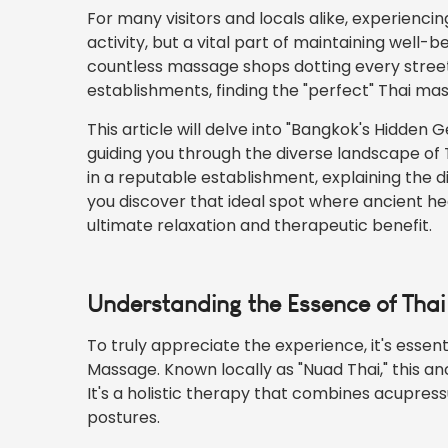
For many visitors and
locals
alike, experiencin
activity, but a vital part of maintaining well-
countless massage shops dotting every street
establishments, finding the "perfect" Thai m
This article will delve into "Bangkok's Hidden
guiding you through the diverse landscape of 
in a reputable establishment, explaining the d
you discover that ideal spot where ancient he
ultimate relaxation and therapeutic benefit.
Understanding the Essence of Tha
To truly appreciate the experience, it's essen
Massage. Known locally as "Nuad Thai," this an
It's a holistic therapy that combines acupress
postures.