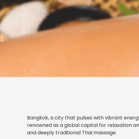
Bangkok, a city that pulses with vibrant energy,
renowned as a global capital for relaxation an
and deeply traditional Thai massage.