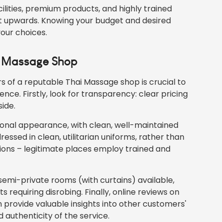
lities, premium products, and highly trained
aht upwards. Knowing your budget and desired
your choices.
ai Massage Shop
rs of a reputable Thai Massage shop is crucial to
ence. Firstly, look for transparency: clear pricing
ide.
ional appearance, with clean, well-maintained
essed in clean, utilitarian uniforms, rather than
ations – legitimate places employ trained and
semi-private rooms (with curtains) available,
 requiring disrobing. Finally, online reviews on
 provide valuable insights into other customers'
 authenticity of the service.