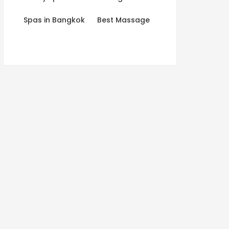
Spas in Bangkok
Best Massage