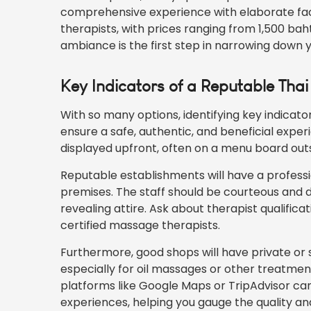
comprehensive experience with elaborate faci
therapists, with prices ranging from 1,500 b
ambiance is the first step in narrowing down 
Key Indicators of a Reputable Th
With so many options, identifying key indicato
ensure a safe, authentic, and beneficial experi
displayed upfront, often on a menu board outs
Reputable establishments will have a profess
premises. The staff should be courteous and dr
revealing attire. Ask about therapist qualific
certified massage therapists.
Furthermore, good shops will have private or 
especially for oil massages or other treatments
platforms like Google Maps or TripAdvisor can
experiences, helping you gauge the quality and