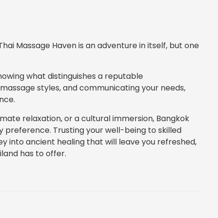
hai Massage Haven is an adventure in itself, but one
nowing what distinguishes a reputable
f massage styles, and communicating your needs,
nce.
imate relaxation, or a cultural immersion, Bangkok
 preference. Trusting your well-being to skilled
rney into ancient healing that will leave you refreshed,
land has to offer.