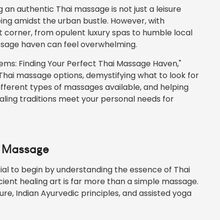
g an authentic Thai massage is not just a leisure
being amidst the urban bustle. However, with
 corner, from opulent luxury spas to humble local
assage haven can feel overwhelming.
 Gems: Finding Your Perfect Thai Massage Haven,"
Thai massage options, demystifying what to look for
ifferent types of massages available, and helping
aling traditions meet your personal needs for
i Massage
tial to begin by understanding the essence of Thai
cient healing art is far more than a simple massage.
ure, Indian Ayurvedic principles, and assisted yoga