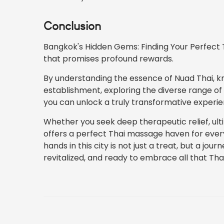
Conclusion
Bangkok's Hidden Gems: Finding Your Perfect T
that promises profound rewards.
By understanding the essence of Nuad Thai, k
establishment, exploring the diverse range o
you can unlock a truly transformative experie
Whether you seek deep therapeutic relief, ult
offers a perfect Thai massage haven for every
hands in this city is not just a treat, but a jou
revitalized, and ready to embrace all that Thai