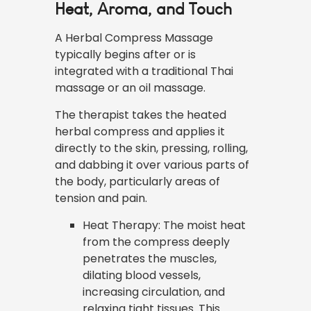
Heat, Aroma, and Touch
A Herbal Compress Massage
typically begins after or is
integrated with a traditional Thai
massage or an oil massage.
The therapist takes the heated
herbal compress and applies it
directly to the skin, pressing, rolling,
and dabbing it over various parts of
the body, particularly areas of
tension and pain.
Heat Therapy: The moist heat
from the compress deeply
penetrates the muscles,
dilating blood vessels,
increasing circulation, and
relaxing tight tissues. This