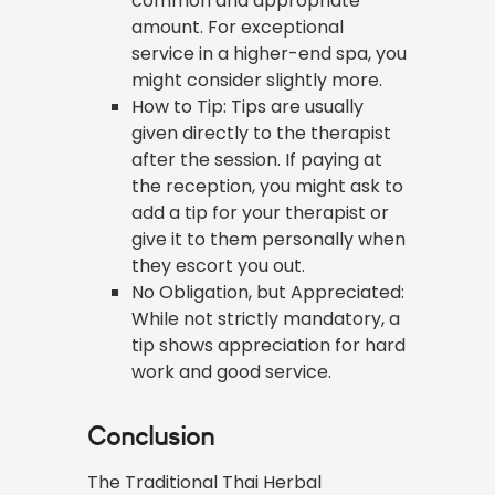
common and appropriate
amount. For exceptional
service in a higher-end spa, you
might consider slightly more.
How to Tip: Tips are usually
given directly to the therapist
after the session. If paying at
the reception, you might ask to
add a tip for your therapist or
give it to them personally when
they escort you out.
No Obligation, but Appreciated:
While not strictly mandatory, a
tip shows appreciation for hard
work and good service.
Conclusion
The Traditional Thai Herbal