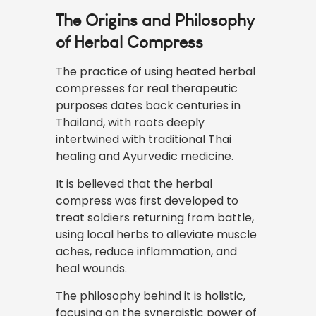
The Origins and Philosophy
of Herbal Compress
The practice of using heated herbal
compresses for
real
therapeutic
purposes dates back centuries in
Thailand, with roots deeply
intertwined with traditional Thai
healing and Ayurvedic medicine.
It is believed that the herbal
compress was first developed to
treat soldiers returning from battle,
using local herbs to alleviate muscle
aches, reduce inflammation, and
heal wounds.
The philosophy behind it is holistic,
focusing on the synergistic power of