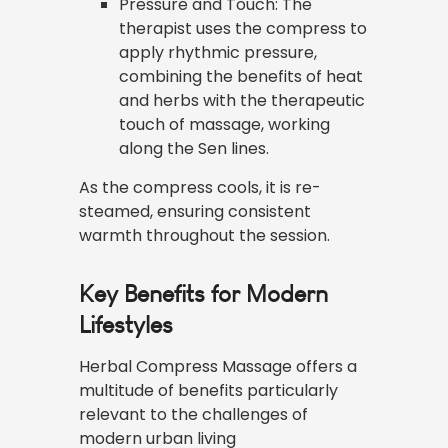
Pressure and Touch: The
therapist uses the compress to
apply rhythmic pressure,
combining the benefits of heat
and herbs with the therapeutic
touch of massage, working
along the Sen lines.
As the compress cools, it is re-
steamed, ensuring consistent
warmth throughout the session.
Key Benefits for Modern
Lifestyles
Herbal Compress Massage offers a
multitude of benefits particularly
relevant to the challenges of
modern urban living