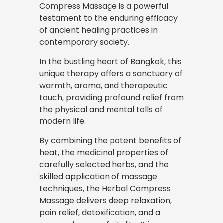
Compress Massage is a powerful
testament to the enduring efficacy
of ancient healing practices in
contemporary society.
In the bustling heart of Bangkok, this
unique therapy offers a sanctuary of
warmth, aroma, and therapeutic
touch, providing profound relief from
the physical and mental tolls of
modern life.
By combining the potent benefits of
heat, the medicinal properties of
carefully selected herbs, and the
skilled application of massage
techniques, the Herbal Compress
Massage delivers deep relaxation,
pain relief, detoxification, and a