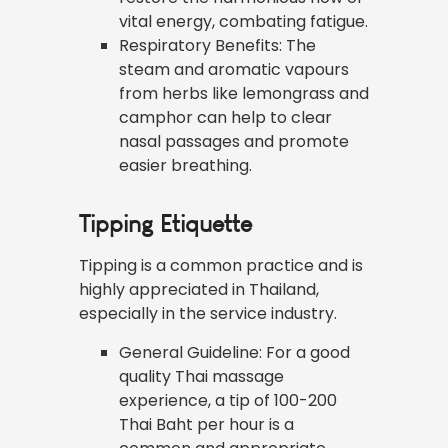
vital energy, combating fatigue.
Respiratory Benefits: The
steam and aromatic vapours
from herbs like lemongrass and
camphor can help to clear
nasal passages and promote
easier breathing.
Tipping Etiquette
Tipping is a common practice and is
highly appreciated in Thailand,
especially in the service industry.
General Guideline: For a good
quality Thai massage
experience, a tip of 100-200
Thai Baht per hour is a