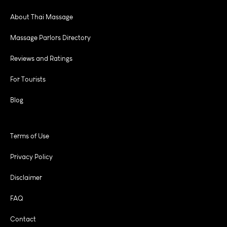
About Thai Massage
Massage Parlors Directory
Reviews and Ratings
For Tourists
Blog
Terms of Use
Privacy Policy
Disclaimer
FAQ
Contact