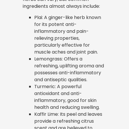
ingredients almost always include:
Plai: A ginger-like herb known
for its potent anti-
inflammatory and pain-
relieving properties,
particularly effective for
muscle aches and joint pain.
Lemongrass: Offers a
refreshing, uplifting aroma and
possesses anti-inflammatory
and antiseptic qualities.
Turmeric: A powerful
antioxidant and anti-
inflammatory, good for skin
health and reducing swelling.
Kaffir Lime: Its peel and leaves
provide a refreshing citrus
scent and are believed to