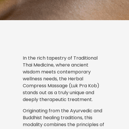
In the rich tapestry of Traditional
Thai Medicine, where ancient
wisdom meets contemporary
wellness needs, the Herbal
Compress Massage (Luk Pra Kob)
stands out as a truly unique and
deeply therapeutic treatment.
Originating from the Ayurvedic and
Buddhist healing traditions, this
modality combines the principles of