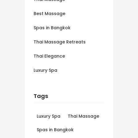
Best Massage
Spas in Bangkok
Thai Massage Retreats
Thai Elegance
Luxury Spa
Tags
Luxury Spa
Thai Massage
Spas in Bangkok