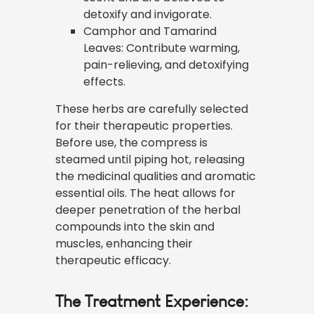
detoxify and invigorate.
Camphor and Tamarind
Leaves: Contribute warming,
pain-relieving, and detoxifying
effects.
These herbs are carefully selected
for their therapeutic properties.
Before use, the compress is
steamed until piping hot, releasing
the medicinal qualities and aromatic
essential oils. The heat allows for
deeper penetration of the herbal
compounds into the skin and
muscles, enhancing their
therapeutic efficacy.
The Treatment Experience: