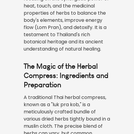
heat, touch, and the medicinal
properties of herbs to balance the
body's elements, improve energy
flow (Lom Pran), and detoxify. It is a
testament to Thailand's rich
botanical heritage and its ancient
understanding of natural healing.
The Magic of the Herbal
Compress: Ingredients and
Preparation
A traditional Thai herbal compress,
known as a "luk pra kob," is a
meticulously crafted bundle of
various dried herbs tightly bound in a
muslin cloth. The precise blend of
herbs can vary, but common