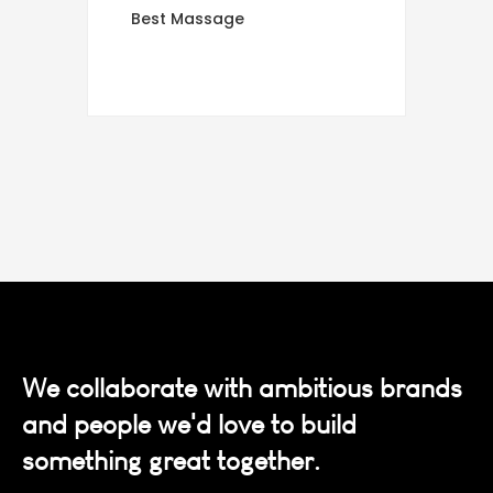
Best Massage
We collaborate with ambitious brands
and people we'd love to build
something great together.