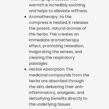
warmth is incredibly soothing
and helps to alleviate stiffness.
Aromatherapy: As the
compress is heated, it releases
the potent, natural aromas of
the herbs. This creates an
immediate aromatherapy
effect, promoting relaxation,
invigorating the senses, and
clearing the respiratory
passages.
Herbal Absorption: The
medicinal compounds from the
herbs are absorbed through
the skin, delivering their anti-
inflammatory, analgesic, and
detoxifying benefits directly to
the underlying tissues.