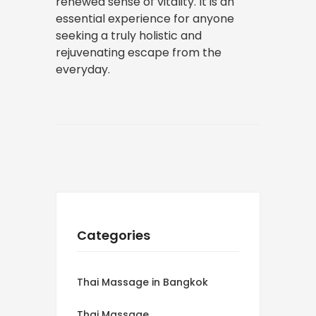
renewed sense of vitality. It is an
essential experience for anyone
seeking a truly holistic and
rejuvenating escape from the
everyday.
Categories
Thai Massage in Bangkok
Thai Massage