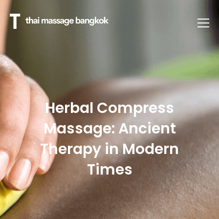
Herbal Compress
Massage: Ancient
Therapy in Modern
Times