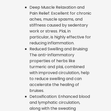
Deep Muscle Relaxation and
Pain Relief: Excellent for chronic
aches, muscle spasms, and
stiffness caused by sedentary
work or stress. Plai, in
particular, is highly effective for
reducing inflammation.
Reduced Swelling and Bruising:
The anti-inflammatory
properties of herbs like
turmeric and plai, combined
with improved circulation, help
to reduce swelling and can
accelerate the healing of
bruises.
Detoxification: Enhanced blood
and lymphatic circulation,
along with the sweating