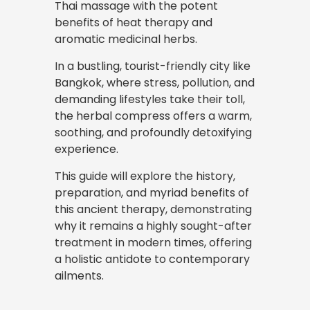
Thai massage with the potent
benefits of heat therapy and
aromatic medicinal herbs.
In a bustling,
tourist-friendly
city like
Bangkok, where stress, pollution, and
demanding lifestyles take their toll,
the herbal compress offers a warm,
soothing, and profoundly detoxifying
experience.
This guide will explore the history,
preparation, and myriad benefits of
this ancient therapy, demonstrating
why it remains a highly sought-after
treatment in modern times, offering
a holistic antidote to contemporary
ailments.