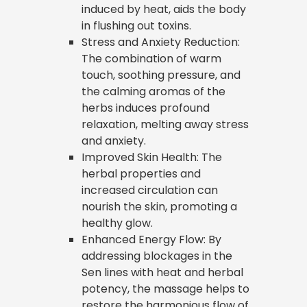
induced by heat, aids the body
in flushing out toxins.
Stress and Anxiety Reduction:
The combination of warm
touch, soothing pressure, and
the calming aromas of the
herbs induces profound
relaxation, melting away stress
and anxiety.
Improved Skin Health: The
herbal properties and
increased circulation can
nourish the skin, promoting a
healthy glow.
Enhanced Energy Flow: By
addressing blockages in the
Sen lines with heat and herbal
potency, the massage helps to
restore the harmonious flow of