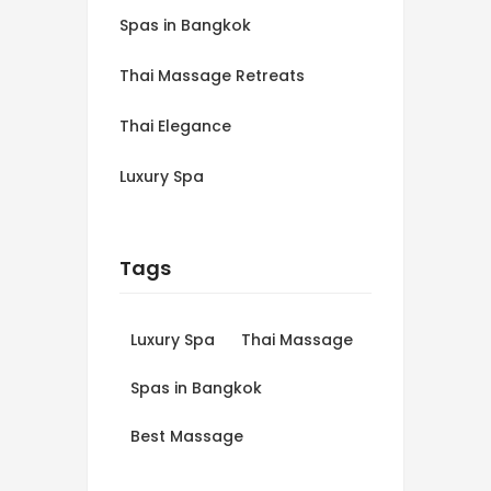
Spas in Bangkok
Thai Massage Retreats
Thai Elegance
Luxury Spa
Tags
Luxury Spa
Thai Massage
Spas in Bangkok
Best Massage