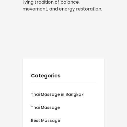
living tradition of balance,
movement, and energy restoration.
Categories
Thai Massage in Bangkok
Thai Massage
Best Massage