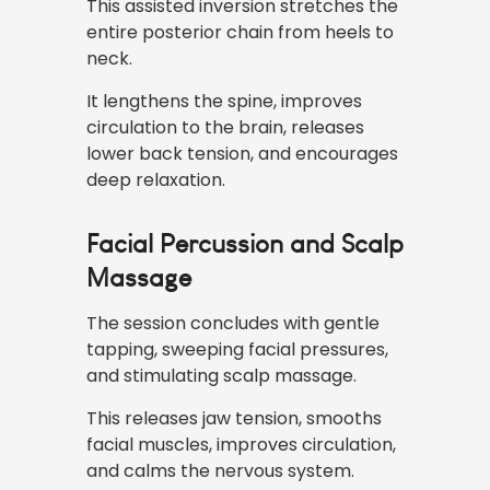
This assisted inversion stretches the
entire posterior chain from heels to
neck.
It lengthens the spine, improves
circulation to the brain, releases
lower back tension, and encourages
deep relaxation.
Facial Percussion and Scalp
Massage
The session concludes with gentle
tapping, sweeping facial pressures,
and stimulating scalp massage.
This releases jaw tension, smooths
facial muscles, improves circulation,
and calms the nervous system.