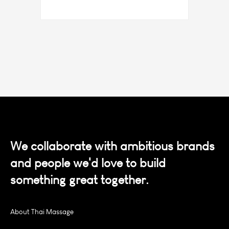
We collaborate with ambitious brands
and people we'd love to build
something great together.
About Thai Massage