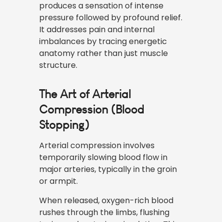
produces a sensation of intense
pressure followed by profound relief.
It addresses pain and internal
imbalances by tracing energetic
anatomy rather than just muscle
structure.
The Art of Arterial
Compression (Blood
Stopping)
Arterial compression involves
temporarily slowing blood flow in
major arteries, typically in the groin
or armpit.
When released, oxygen-rich blood
rushes through the limbs, flushing