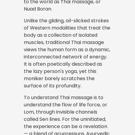
to the world as Thai massage, or
Nuad Boran.
Unlike the gliding, oil-slicked strokes
of Western modalities that treat the
body as a collection of isolated
muscles, traditional Thai massage
views the human form as a dynamic,
interconnected network of energy.
It is often poetically described as
the lazy person's yoga, yet this
moniker barely scratches the
surface of its profundity.
To understand Thai massage is to
understand the flow of life force, or
Lom, through invisible channels
called Sen lines. For the uninitiated,
the experience can be a revelation
— a blend of acupressure, Ayurvedic