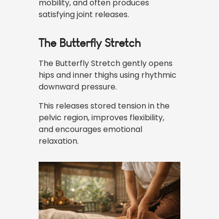
mobility, and often produces
satisfying joint releases.
The Butterfly Stretch
The Butterfly Stretch gently opens
hips and inner thighs using rhythmic
downward pressure.
This releases stored tension in the
pelvic region, improves flexibility,
and encourages emotional
relaxation.