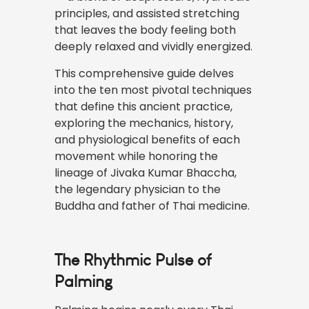
principles, and assisted stretching
that leaves the body feeling both
deeply relaxed and vividly energized.
This comprehensive guide delves
into the ten most pivotal
techniques
that define this ancient practice,
exploring the mechanics, history,
and physiological benefits of each
movement while honoring the
lineage of Jivaka Kumar Bhaccha,
the legendary physician to the
Buddha and father of Thai medicine.
The Rhythmic Pulse of
Palming