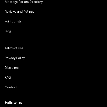
Massage Parlors Directory
Reviews and Ratings
For Tourists
Blog
Terms of Use
Privacy Policy
Disclaimer
FAQ
Contact
Follow us