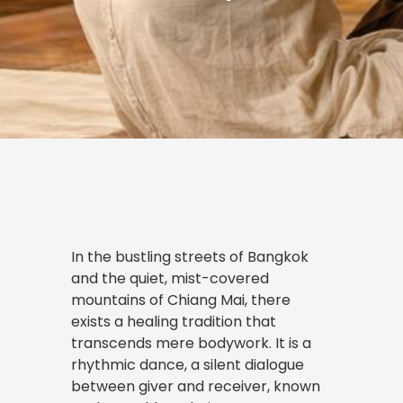
In the bustling streets of Bangkok
and the quiet, mist-covered
mountains of Chiang Mai, there
exists a healing tradition that
transcends mere bodywork. It is a
rhythmic dance, a silent dialogue
between giver and receiver, known