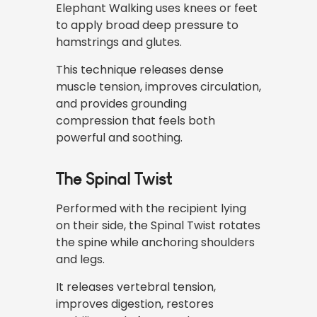
Elephant Walking uses knees or feet
to apply broad deep pressure to
hamstrings and glutes.
This technique releases dense
muscle tension, improves circulation,
and provides grounding
compression that feels both
powerful and soothing.
The Spinal Twist
Performed with the recipient lying
on their side, the Spinal Twist rotates
the spine while anchoring shoulders
and legs.
It releases vertebral tension,
improves digestion, restores