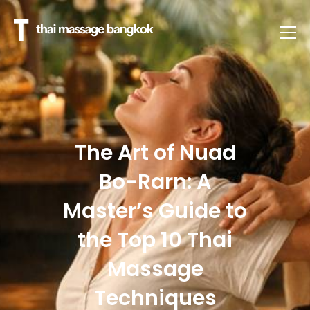
The Art of Nuad
Bo-Rarn: A
Master’s Guide to
the Top 10 Thai
Massage
Techniques