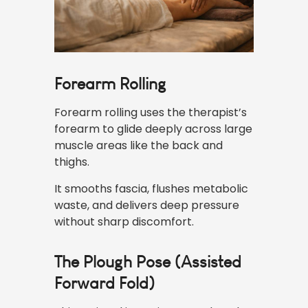
Forearm Rolling
Forearm rolling uses the therapist’s
forearm to glide deeply across large
muscle areas like the back and
thighs.
It smooths fascia, flushes metabolic
waste, and delivers deep pressure
without sharp discomfort.
The Plough Pose (Assisted
Forward Fold)