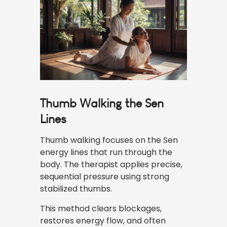
Thumb Walking the Sen
Lines
Thumb walking focuses on the
Sen
energy
lines that run through the
body. The therapist applies precise,
sequential pressure using strong
stabilized thumbs.
This method clears blockages,
restores energy flow, and often