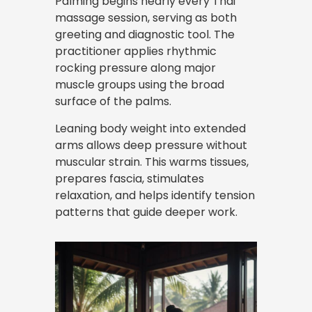
Palming begins nearly every Thai
massage session, serving as both
greeting and diagnostic tool. The
practitioner applies rhythmic
rocking pressure along major
muscle groups using the broad
surface of the palms.
Leaning body weight into extended
arms allows deep pressure without
muscular strain. This warms tissues,
prepares fascia, stimulates
relaxation, and helps identify tension
patterns that guide deeper work.