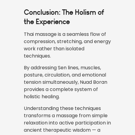
Conclusion: The Holism of
the Experience
Thai massage
is a seamless flow of
compression, stretching, and energy
work rather than isolated
techniques.
By addressing Sen lines, muscles,
posture, circulation, and emotional
tension simultaneously, Nuad Boran
provides a complete system of
holistic healing.
Understanding these techniques
transforms a massage from simple
relaxation into active participation in
ancient therapeutic wisdom — a