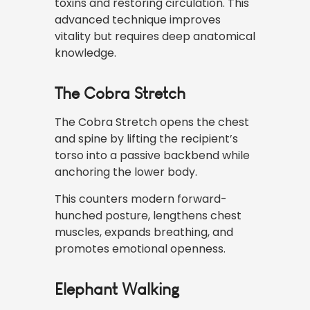
toxins and restoring circulation. This
advanced technique improves
vitality but requires deep anatomical
knowledge.
The Cobra Stretch
The Cobra Stretch opens the chest
and spine by lifting the recipient’s
torso into a passive backbend while
anchoring the lower body.
This counters modern forward-
hunched posture, lengthens chest
muscles, expands breathing, and
promotes emotional openness.
Elephant Walking