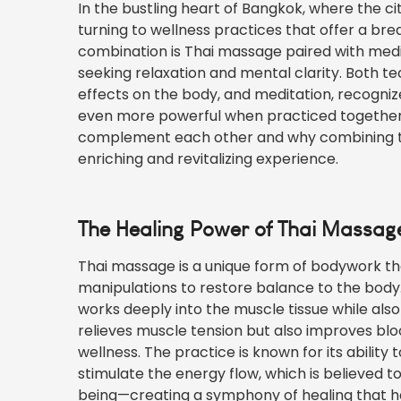
In the bustling heart of Bangkok, where the 
turning to wellness practices that offer a br
combination is Thai massage paired with medit
seeking relaxation and mental clarity. Both 
effects on the body, and meditation, recogni
even more powerful when practiced together. 
complement each other and why combining th
enriching and revitalizing experience.
The Healing Power of Thai Massag
Thai massage is a unique form of bodywork th
manipulations to restore balance to the body
works deeply into the muscle tissue while also 
relieves muscle tension but also improves blo
wellness. The practice is known for its ability 
stimulate the energy flow, which is believed t
being—creating a
symphony
of healing that h