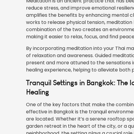
Meditation is an ancient practice that has be
reduce stress, and improve emotional resilie
amplifies the benefits by enhancing mental c
works to release physical tension, meditatio
combination of the two creates an environmen
making it easier to relax, focus, and find peace
By incorporating meditation into your Thai m
of relaxation and awareness. Guided meditatio
present and more attuned to the sensations i
healing experience, helping to alleviate both 
Tranquil Settings in Bangkok: The 
Healing
One of the key factors that make the combina
effective in Bangkok is the tranquil environme
are located. Whether it’s a serene rooftop sp
garden retreat in the heart of the city, or a q
neighborhood, the setting plays a crucial role