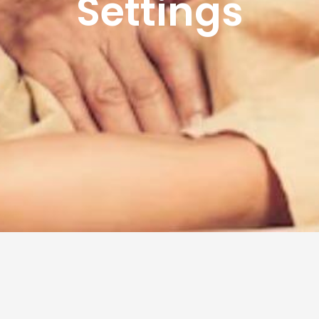
Settings