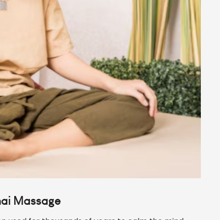
hai Massage