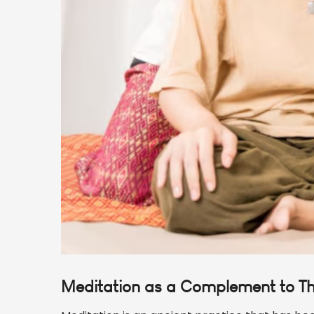
Meditation as a Complement to T