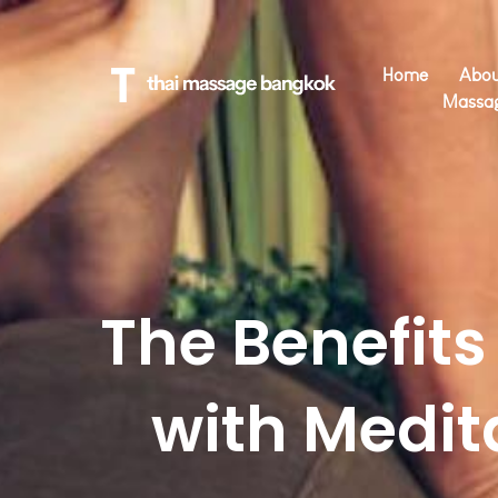
Home
Abou
Massa
The Benefit
with Medit