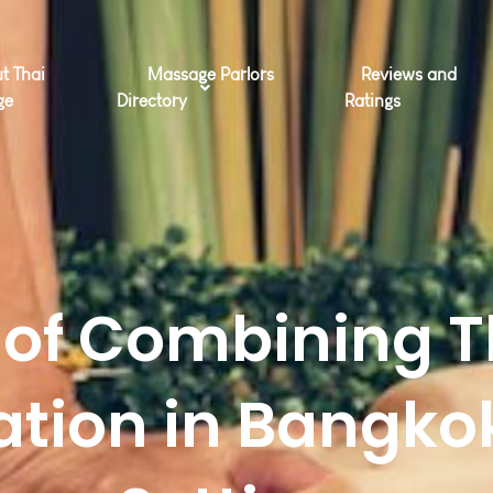
t Thai
Massage Parlors
Reviews and
ge
Directory
Ratings
s of Combining 
ation in Bangkok