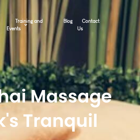
Training and
Blog
Contact
Events
Us
Thai Massage
's Tranquil