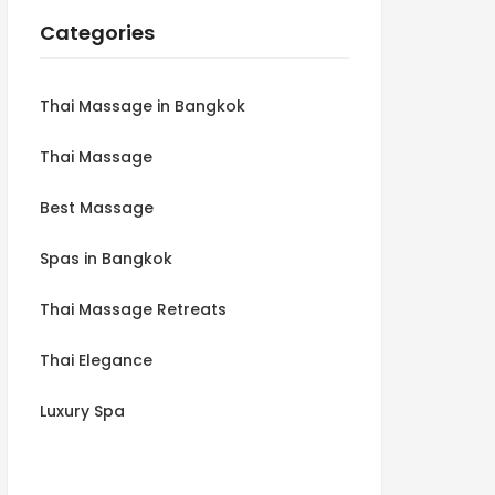
Categories
Thai Massage in Bangkok
Thai Massage
Best Massage
Spas in Bangkok
Thai Massage Retreats
Thai Elegance
Luxury Spa