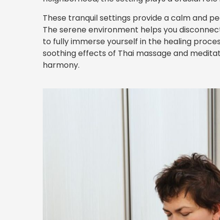
These tranquil settings provide a calm and pe
The serene environment helps you disconnect fr
to fully immerse yourself in the healing proc
soothing effects of Thai massage and meditati
harmony.