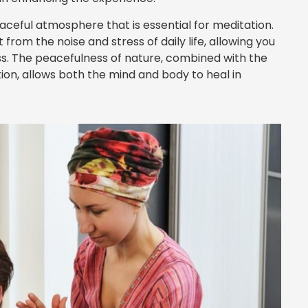
aceful atmosphere that is essential for meditation.
om the noise and stress of daily life, allowing you
ess. The peacefulness of nature, combined with the
on, allows both the mind and body to heal in