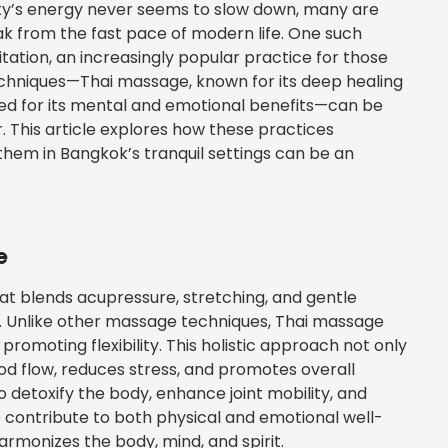
city’s energy never seems to slow down, many are
eak from the fast pace of modern life. One such
ation, an increasingly popular practice for those
techniques—Thai massage, known for its deep healing
zed for its mental and emotional benefits—can be
This article explores how these practices
em in Bangkok’s tranquil settings can be an
e
at blends acupressure, stretching, and gentle
. Unlike other massage techniques, Thai massage
promoting flexibility. This holistic approach not only
od flow, reduces stress, and promotes overall
to detoxify the body, enhance joint mobility, and
o contribute to both physical and emotional well-
armonizes the body, mind, and spirit.