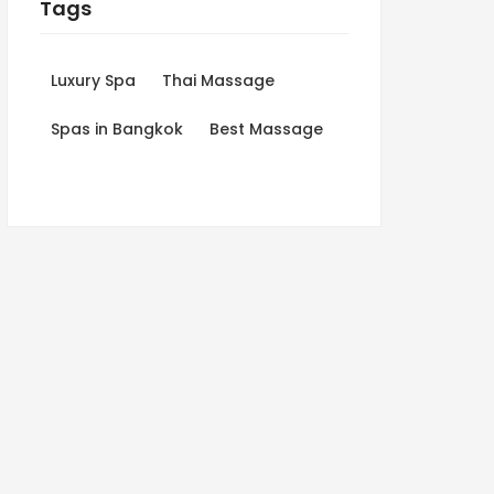
Tags
Luxury Spa
Thai Massage
Spas in Bangkok
Best Massage