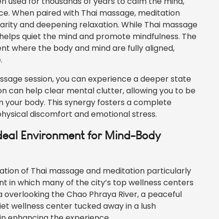
en used for thousands of years to calm the mind,
nce. When paired with Thai massage, meditation
larity and deepening relaxation. While Thai massage
n helps quiet the mind and promote mindfulness. The
t where the body and mind are fully aligned,
.
assage session, you can experience a deeper state
n can help clear mental clutter, allowing you to be
n your body. This synergy fosters a complete
physical discomfort and emotional stress.
Ideal Environment for Mind-Body
tion of Thai massage and meditation particularly
nt in which many of the city’s top wellness centers
a overlooking the Chao Phraya River, a peaceful
uiet wellness center tucked away in a lush
 in enhancing the experience.