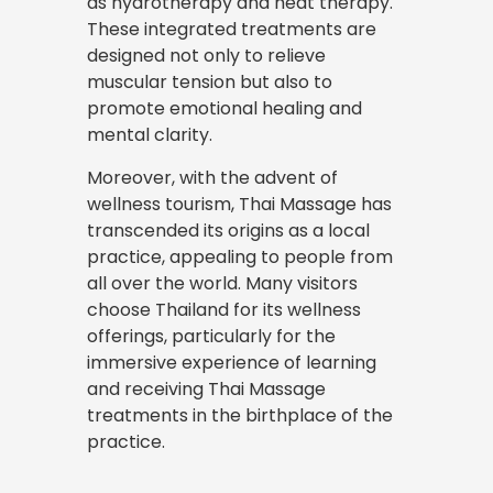
as hydrotherapy and heat therapy.
These integrated treatments are
designed not only to relieve
muscular tension but also to
promote emotional healing and
mental clarity.
Moreover, with the advent of
wellness tourism, Thai Massage has
transcended its origins as a local
practice, appealing to people from
all over the world. Many visitors
choose Thailand for its wellness
offerings, particularly for the
immersive experience of learning
and receiving Thai Massage
treatments in the birthplace of the
practice.