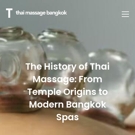
The History of Thai
Massage: From
Temple Origins to
Modern Bangkok
Spas