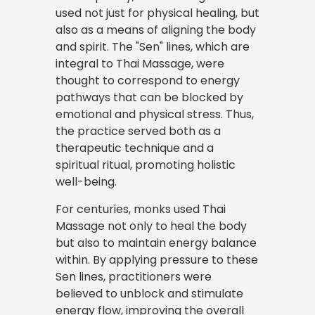
used not just for physical healing, but
also as a means of aligning the body
and spirit. The "Sen" lines, which are
integral to Thai Massage, were
thought to correspond to energy
pathways that can be blocked by
emotional and physical stress. Thus,
the practice served both as a
therapeutic technique and a
spiritual ritual, promoting holistic
well-being.
For centuries, monks used Thai
Massage not only to heal the body
but also to maintain energy balance
within. By applying pressure to these
Sen lines, practitioners were
believed to unblock and stimulate
energy flow, improving the overall