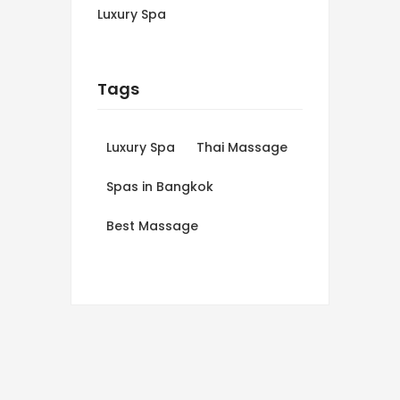
Luxury Spa
Tags
Luxury Spa
Thai Massage
Spas in Bangkok
Best Massage