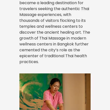
became a leading destination for
travelers seeking the authentic Thai
Massage
experiences
, with
thousands of visitors flocking to its
temples and wellness centers to
discover the ancient healing art. The
growth of Thai Massage in modern
wellness centers in Bangkok further
cemented the city’s role as the
epicenter of traditional Thai health
practices.