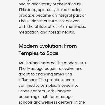
health and vitality of the individual.
This deep, spiritually linked healing
practice became an integral part of
Thai Buddhist culture, interwoven
with the philosophies of mindfulness,
meditation, and holistic health.
Modern Evolution: From
Temples to Spas
As Thailand entered the modern era,
Thai Massage began to evolve and
adapt to changing times and
influences. The practice, once
confined to temples, moved into
urban centers, with Bangkok
becoming a hub for massage
schools and wellness centers. In the