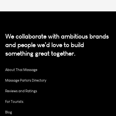
We collaborate with ambitious brands
and people we'd love to build
something great together.
About Thai Massage
Massage Parlors Directory
Reviews and Ratings
For Tourists
Blog