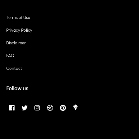
Terms of Use
Privacy Policy
Disclaimer
FAQ
Contact
Follow us