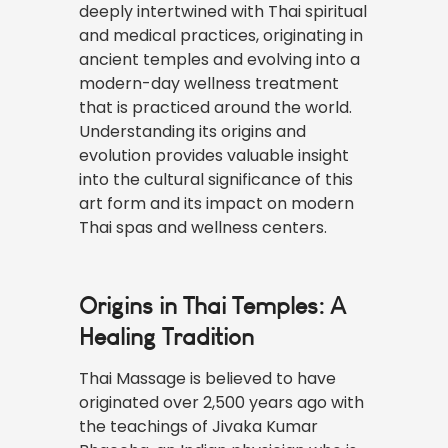
deeply intertwined with Thai spiritual
and medical practices, originating in
ancient temples and evolving into a
modern-day wellness treatment
that is practiced around the world.
Understanding its origins and
evolution provides valuable insight
into the cultural significance of this
art form and its impact on modern
Thai spas and wellness centers.
Origins in Thai Temples: A
Healing Tradition
Thai Massage is believed to have
originated over 2,500 years ago with
the teachings of Jivaka Kumar