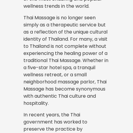
wellness trends in the world.
Thai Massage is no longer seen
simply as a therapeutic service but
as a reflection of the unique cultural
identity of Thailand. For many, a visit
to Thailand is not complete without
experiencing the healing power of a
traditional Thai Massage. Whether in
a five-star hotel spa, a tranquil
wellness retreat, or a small
neighborhood massage parlor, Thai
Massage has become synonymous
with authentic Thai culture and
hospitality.
In recent years, the Thai
government has worked to
preserve the practice by