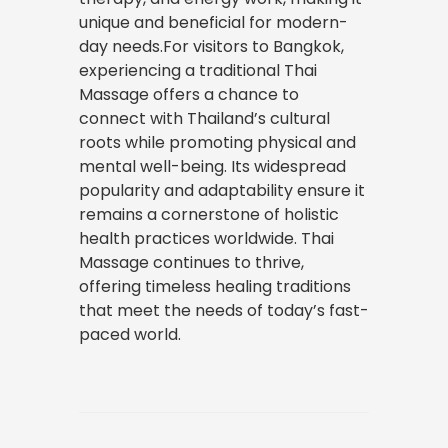
unique and beneficial for modern-
day needs.For visitors to Bangkok,
experiencing a traditional Thai
Massage offers a chance to
connect with Thailand’s cultural
roots while promoting physical and
mental well-being. Its widespread
popularity and adaptability ensure it
remains a cornerstone of holistic
health practices worldwide. Thai
Massage continues to thrive,
offering timeless healing traditions
that meet the needs of today’s fast-
paced world.