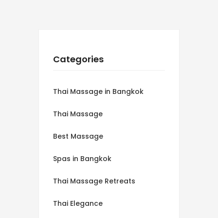
Categories
Thai Massage in Bangkok
Thai Massage
Best Massage
Spas in Bangkok
Thai Massage Retreats
Thai Elegance