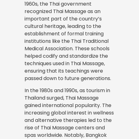
1960s, the Thai government
recognized Thai Massage as an
important part of the country’s
cultural heritage, leading to the
establishment of formal training
institutions like the Thai Traditional
Medical Association. These schools
helped codify and standardize the
techniques used in Thai Massage,
ensuring that its teachings were
passed down to future generations.
In the 1980s and 1990s, as tourism in
Thailand surged, Thai Massage
gained international popularity. The
increasing global interest in wellness
and alternative therapies led to the
rise of Thai Massage centers and
spas worldwide. Notably, Bangkok