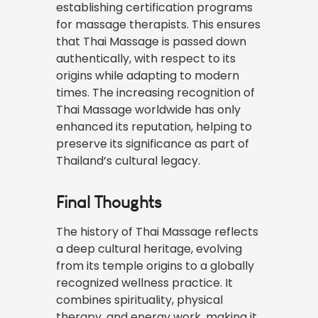
establishing certification programs
for massage therapists. This ensures
that Thai Massage is passed down
authentically, with respect to its
origins while adapting to modern
times. The increasing recognition of
Thai Massage worldwide has only
enhanced its reputation, helping to
preserve its significance as part of
Thailand’s cultural legacy.
Final Thoughts
The history of Thai Massage reflects
a deep cultural heritage, evolving
from its temple origins to a globally
recognized wellness practice. It
combines spirituality, physical
therapy, and energy work, making it