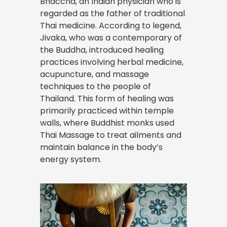
Bhaccha, an Indian physician who is
regarded as the father of traditional
Thai medicine. According to legend,
Jivaka, who was a contemporary of
the Buddha, introduced healing
practices involving herbal medicine,
acupuncture, and massage
techniques to the people of
Thailand. This form of healing was
primarily practiced within temple
walls, where Buddhist monks used
Thai Massage to treat ailments and
maintain balance in the body’s
energy system.