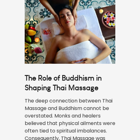
The Role of Buddhism in
Shaping Thai Massage
The deep connection between Thai
Massage and Buddhism cannot be
overstated. Monks and healers
believed that physical ailments were
often tied to spiritual imbalances.
Consequently, Thai Massage was