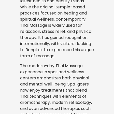
latest health and beauty trends.
While the original temple-based
practices focused on healing and
spiritual wellness, contemporary
Thai Massage is widely used for
relaxation, stress
relief
, and physical
therapy. It has gained recognition
internationally, with visitors flocking
to Bangkok to experience this unique
form of massage.
The modern-day Thai Massage
experience in spas and wellness
centers emphasizes both physical
and mental well-being. Spa-goers
now enjoy treatments that blend
Thai techniques with elements of
aromatherapy, modern reflexology,
and even advanced therapies such