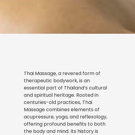
Thai Massage, a revered form of
therapeutic bodywork, is an
essential part of Thailand’s cultural
and spiritual heritage. Rooted in
centuries-old practices, Thai
Massage combines elements of
acupressure, yoga, and reflexology,
offering profound benefits to both
the body and mind. Its history is