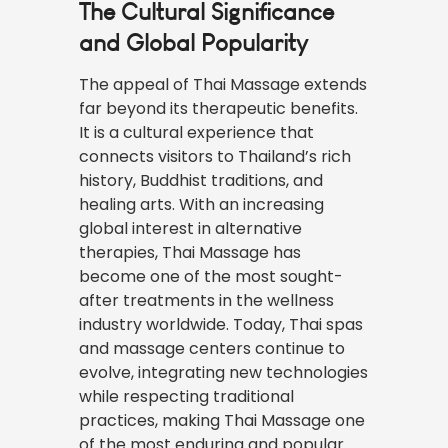
The Cultural Significance
and Global Popularity
The appeal of Thai Massage extends
far beyond its therapeutic benefits.
It is a cultural experience that
connects visitors to Thailand’s rich
history, Buddhist traditions, and
healing arts. With an increasing
global interest in alternative
therapies, Thai Massage has
become one of the most sought-
after treatments in the wellness
industry worldwide. Today, Thai spas
and massage centers continue to
evolve, integrating new technologies
while respecting traditional
practices, making Thai Massage one
of the most enduring and popular