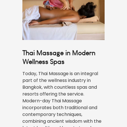
Thai Massage in Modern
Wellness Spas
Today, Thai Massage is an integral
part of the wellness industry in
Bangkok, with countless spas and
resorts offering the service.
Modern-day Thai Massage
incorporates both traditional and
contemporary techniques,
combining ancient wisdom with the