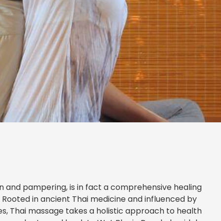
n and pampering, is in fact a comprehensive healing
. Rooted in ancient Thai medicine and influenced by
ces, Thai massage takes a holistic approach to health