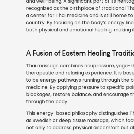
and well-being. A significant part of its heri
recognized as the birthplace of traditional Th
a center for Thai medicine and is still home 
country. By focusing on the body’s energy li
both physical and emotional healing, making it
A Fusion of Eastern Healing Traditi
Thai massage combines acupressure, yoga-like
therapeutic and relaxing experience. It is bas
to be energy pathways running through the bo
medicine. By applying pressure to specific po
blockages, restore balance, and encourage th
through the body.
This energy-based philosophy distinguishes 
as Swedish or deep tissue massage, which foc
not only to address physical discomfort but al