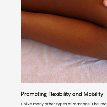
Promoting Flexibility and Mobility
Unlike many other types of massage, Thai ma