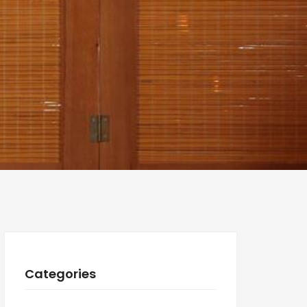
Categories