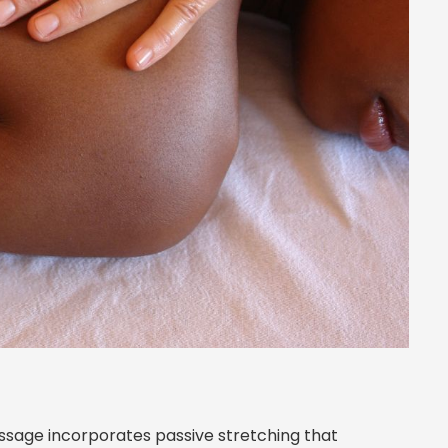
ssage incorporates passive stretching that