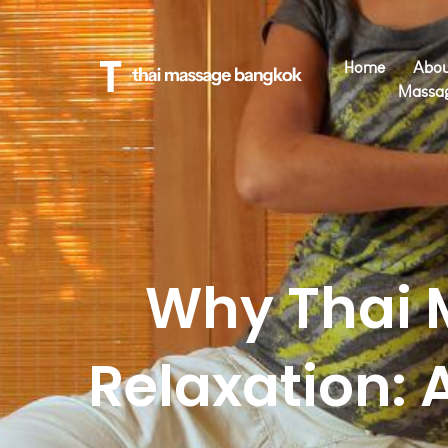
Home
Abou
Massa
Why Thai 
Relaxation: 