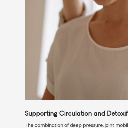
Supporting Circulation and Detoxif
The combination of deep pressure, joint mobil