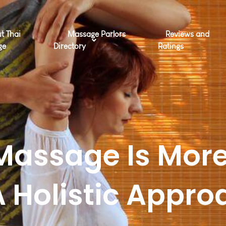
t Thai
Massage Parlors
Reviews and
ge
Directory
Ratings
Massage Is More
A Holistic Appro