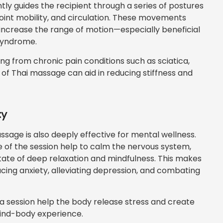
tly guides the recipient through a series of postures
 joint mobility, and circulation. These movements
increase the range of motion—especially beneficial
 syndrome.
ring from chronic pain conditions such as sciatica,
g of Thai massage can aid in reducing stiffness and
ty
assage is also deeply effective for mental wellness.
f the session help to calm the nervous system,
state of deep relaxation and mindfulness. This makes
cing anxiety, alleviating depression, and combating
 session help the body release stress and create
mind-body experience.