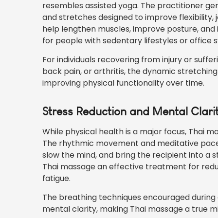
resembles assisted yoga. The practitioner gen
and stretches designed to improve flexibility,
help lengthen muscles, improve posture, and 
for people with sedentary lifestyles or office
For individuals recovering from injury or suffe
back pain, or arthritis, the dynamic stretchin
improving physical functionality over time.
Stress Reduction and Mental Clari
While physical health is a major focus, Thai m
The rhythmic movement and meditative pace o
slow the mind, and bring the recipient into a 
Thai massage an effective treatment for redu
fatigue.
The breathing techniques encouraged during a
mental clarity, making Thai massage a true 