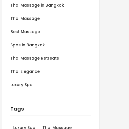
Thai Massage in Bangkok
Thai Massage
Best Massage
Spas in Bangkok
Thai Massage Retreats
Thai Elegance
Luxury Spa
Tags
Luxury Spa
Thai Massage