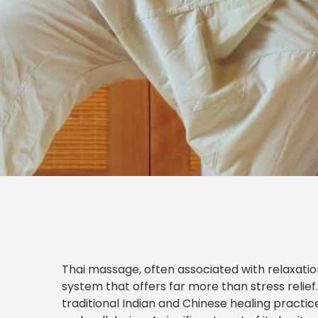
Thai massage, often associated with relaxatio
system that offers far more than stress relief
traditional Indian and Chinese healing practi