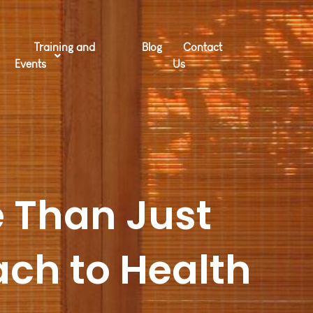
Training and
Blog
Contact
Events
Us
 Than Just
ach to Health