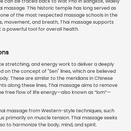
tage can be traced back to Wat Pho in Bangkok, widely
ai massage. This historic temple has long served as
to one of the most respected massage schools in the
nes, movement, and breath, Thai massage supports
 a powerful tool for overall health.
ons
 stretching, and energy work to deliver a deeply
ed on the concept of "Sen" lines, which are believed
dy. These are similar to the meridians in Chinese
ints along these lines, Thai massage aims to remove
e free flow of life energy—also known as “lom”—
Thai massage from Western-style techniques, such
us primarily on muscle tension. Thai massage seeks
so to harmonize the body, mind, and spirit.