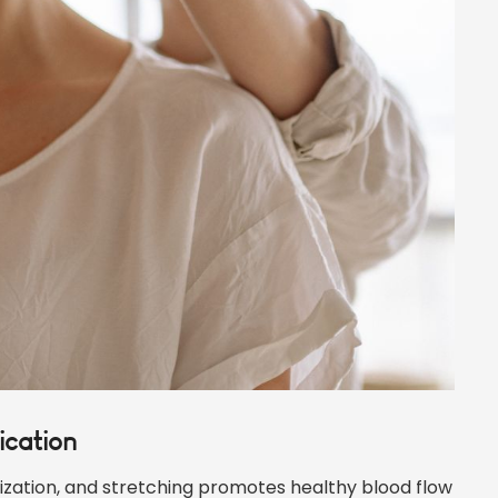
ication
ization, and stretching promotes healthy blood flow