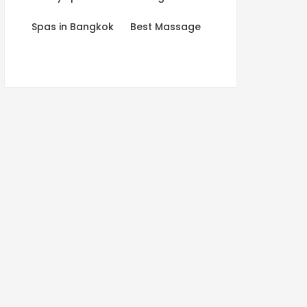
Spas in Bangkok
Best Massage