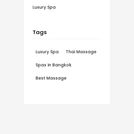
Luxury Spa
Tags
Luxury Spa
Thai Massage
Spas in Bangkok
Best Massage