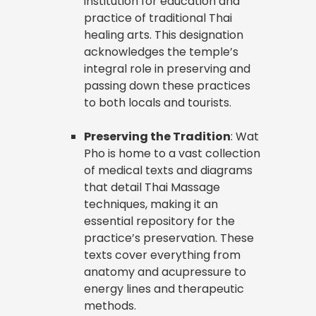
institution for education and
practice of traditional Thai
healing arts. This designation
acknowledges the temple’s
integral role in preserving and
passing down these practices
to both locals and tourists.
Preserving the Tradition
: Wat
Pho is home to a vast collection
of medical texts and diagrams
that detail Thai Massage
techniques, making it an
essential repository for the
practice’s preservation. These
texts cover everything from
anatomy and acupressure to
energy lines and therapeutic
methods.