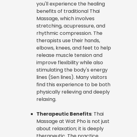
you'll experience the healing
benefits of traditional Thai
Massage, which involves
stretching, acupressure, and
rhythmic compression. The
therapists use their hands,
elbows, knees, and feet to help
release muscle tension and
improve flexibility while also
stimulating the body's energy
lines (Sen lines). Many visitors
find this experience to be both
physically relieving and deeply
relaxing.
Therapeutic Benefits
: Thai
Massage at Wat Pho is not just
about relaxation; it is deeply
therapeutic. The practice