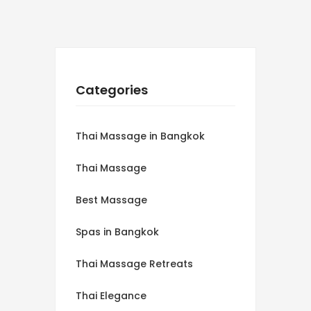
Categories
Thai Massage in Bangkok
Thai Massage
Best Massage
Spas in Bangkok
Thai Massage Retreats
Thai Elegance