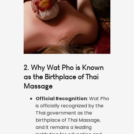
2. Why Wat Pho is Known
as the Birthplace of Thai
Massage
Official Recognition
: Wat Pho
is officially recognized by the
Thai government as the
birthplace of Thai Massage,
and it remains a leading