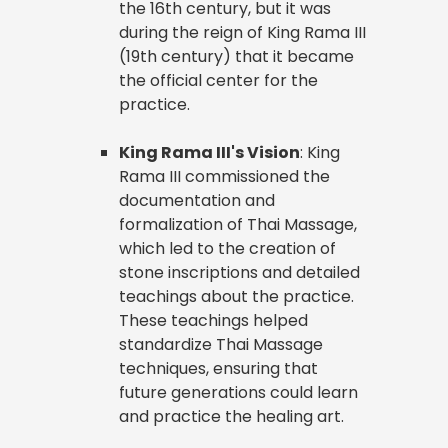
the 16th century, but it was
during the reign of King Rama III
(19th century) that it became
the official center for the
practice.
King Rama III's Vision
: King
Rama III commissioned the
documentation and
formalization of Thai Massage,
which led to the creation of
stone inscriptions and detailed
teachings about the practice.
These teachings helped
standardize Thai Massage
techniques, ensuring that
future generations could learn
and practice the healing art.