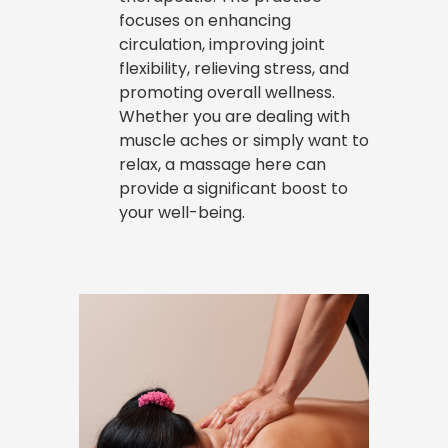
focuses on enhancing
circulation, improving joint
flexibility, relieving stress, and
promoting overall wellness.
Whether you are dealing with
muscle aches or simply want to
relax, a massage here can
provide a significant boost to
your well-being.