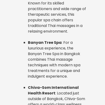
Known for its skilled
practitioners and wide range of
therapeutic services, this
popular spa chain offers
traditional Thai massages in a
relaxing environment.
Banyan Tree Spa
: For a
luxurious experience, the
Banyan Tree Spa in Bangkok
combines Thai massage
techniques with modern spa
treatments for a unique and
indulgent experience.
Chiva-Som International
Health Resort
: Located just
outside of Bangkok, Chiva-Som
offers a world-class wellness