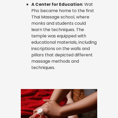
A Center for Education
: Wat
Pho became home to the first
Thai Massage school, where
monks and students could
learn the techniques. The
temple was equipped with
educational materials, including
inscriptions on the walls and
pillars that depicted different
massage methods and
techniques.