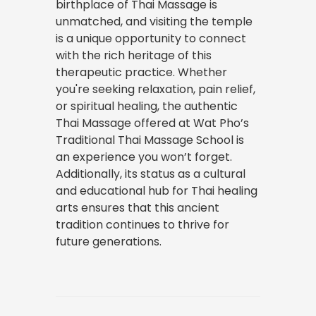
birthplace of Thai Massage is
unmatched, and visiting the temple
is a unique opportunity to connect
with the rich heritage of this
therapeutic practice. Whether
you're seeking relaxation, pain relief,
or spiritual healing, the authentic
Thai Massage offered at Wat Pho’s
Traditional Thai Massage School is
an experience you won’t forget.
Additionally, its status as a cultural
and educational hub for Thai healing
arts ensures that this ancient
tradition continues to thrive for
future generations.