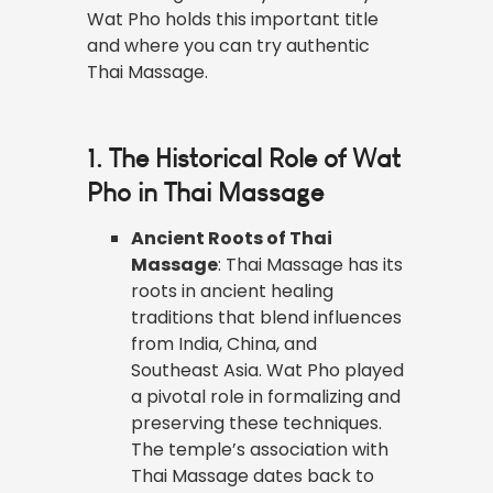
Wat Pho holds this important title
and where you can try authentic
Thai Massage.
1. The Historical Role of Wat
Pho in Thai Massage
Ancient Roots of Thai
Massage
: Thai Massage has its
roots in ancient healing
traditions that blend influences
from India, China, and
Southeast Asia. Wat Pho played
a pivotal role in formalizing and
preserving these techniques.
The temple’s association with
Thai Massage dates back to