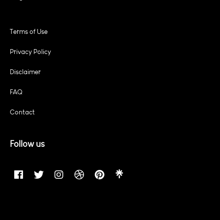
Terms of Use
Privacy Policy
Disclaimer
FAQ
Contact
Follow us