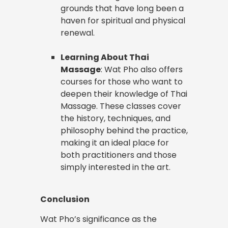
grounds that have long been a
haven for spiritual and physical
renewal.
Learning About Thai
Massage
: Wat Pho also offers
courses for those who want to
deepen their knowledge of Thai
Massage. These classes cover
the history, techniques, and
philosophy behind the practice,
making it an ideal place for
both practitioners and those
simply interested in the art.
Conclusion
Wat Pho’s significance as the