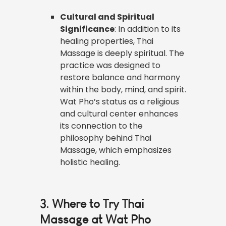
Cultural and Spiritual
Significance
: In addition to its
healing properties, Thai
Massage is deeply spiritual. The
practice was designed to
restore balance and harmony
within the body, mind, and spirit.
Wat Pho’s status as a religious
and cultural center enhances
its connection to the
philosophy behind Thai
Massage, which emphasizes
holistic healing.
3. Where to Try Thai
Massage at Wat Pho