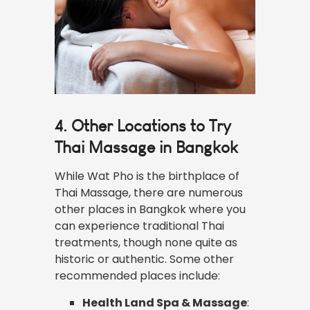
4. Other Locations to Try
Thai Massage in Bangkok
While Wat Pho is the birthplace of
Thai Massage, there are numerous
other places in Bangkok where you
can experience traditional Thai
treatments, though none quite as
historic or authentic. Some other
recommended places include:
Health Land Spa & Massage
: