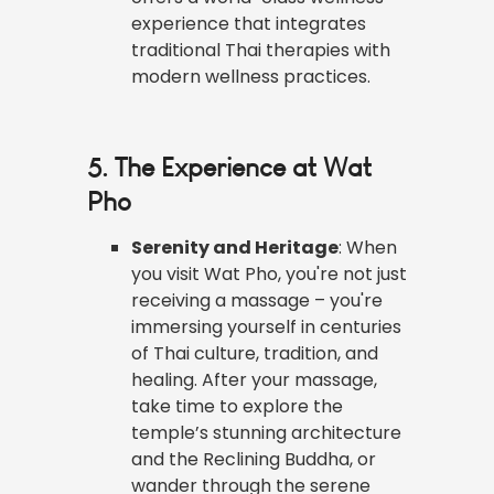
experience that integrates
traditional Thai therapies with
modern wellness practices.
5. The Experience at Wat
Pho
Serenity and Heritage
: When
you visit Wat Pho, you're not just
receiving a massage – you're
immersing yourself in centuries
of Thai culture, tradition, and
healing. After your massage,
take time to explore the
temple’s stunning architecture
and the Reclining Buddha, or
wander through the serene