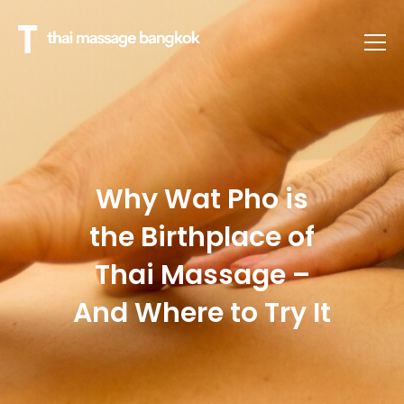
Why Wat Pho is
the Birthplace of
Thai Massage –
And Where to Try It