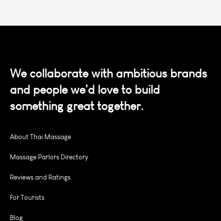
We collaborate with ambitious brands
and people we'd love to build
something great together.
About Thai Massage
Massage Parlors Directory
Reviews and Ratings
For Tourists
Blog