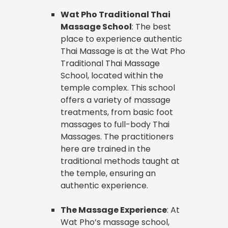
Wat Pho Traditional Thai
Massage School
: The best
place to experience authentic
Thai Massage is at the Wat Pho
Traditional Thai Massage
School, located within the
temple complex. This school
offers a variety of massage
treatments, from basic foot
massages to full-body Thai
Massages. The practitioners
here are trained in the
traditional methods taught at
the temple, ensuring an
authentic experience.
The Massage Experience
: At
Wat Pho’s massage school,