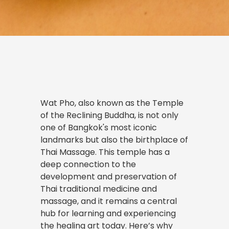
Wat Pho, also known as the Temple
of the Reclining Buddha, is not only
one of Bangkok's most iconic
landmarks but also the birthplace of
Thai Massage. This temple has a
deep connection to the
development and preservation of
Thai traditional medicine and
massage, and it remains a central
hub for learning and experiencing
the healing art today. Here’s why