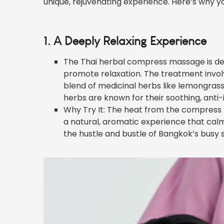
unique, rejuvenating experience. Here’s why you 
1. A Deeply Relaxing Experience
The Thai herbal compress massage is des
promote relaxation. The treatment involv
blend of medicinal herbs like lemongrass,
herbs are known for their soothing, anti
Why Try It: The heat from the compress h
a natural, aromatic experience that calm
the hustle and bustle of Bangkok’s busy s