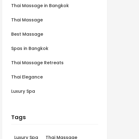
Thai Massage in Bangkok
Thai Massage
Best Massage
Spas in Bangkok
Thai Massage Retreats
Thai Elegance
Luxury Spa
Tags
Luxury Spa
Thai Massage