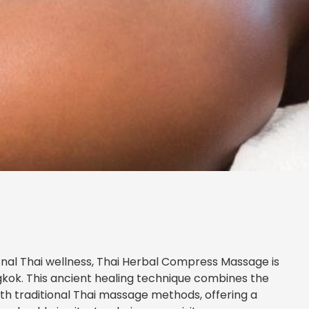
tional Thai wellness, Thai Herbal Compress Massage is
gkok. This ancient healing technique combines the
th traditional Thai massage methods, offering a