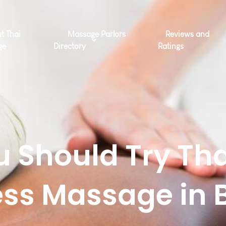
t Thai
Massage Parlors
Reviews and
ge
Directory
Ratings
 Should Try Tha
ss Massage in 