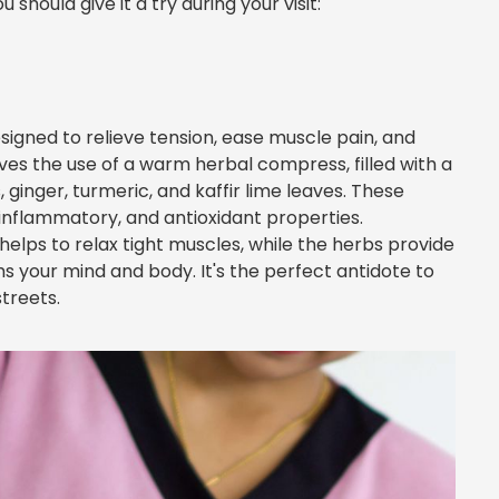
should give it a try during your visit:
igned to relieve tension, ease muscle pain, and
es the use of a warm herbal compress, filled with a
 ginger, turmeric, and kaffir lime leaves. These
-inflammatory, and antioxidant properties.
elps to relax tight muscles, while the herbs provide
s your mind and body. It's the perfect antidote to
treets.