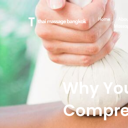
Home
Abou
Massa
Why You
Compre