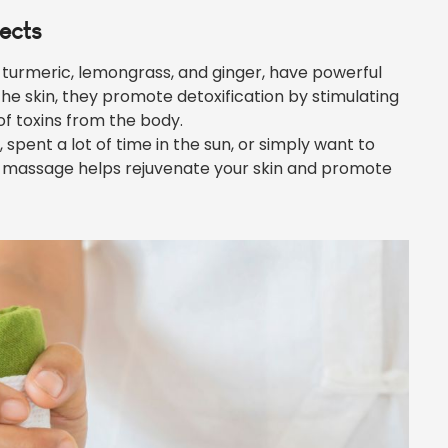
fects
 turmeric, lemongrass, and ginger, have powerful
he skin, they promote detoxification by stimulating
f toxins from the body.
s, spent a lot of time in the sun, or simply want to
s massage helps rejuvenate your skin and promote