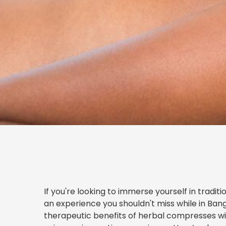
If you're looking to immerse yourself in tradi
an experience you shouldn't miss while in Ban
therapeutic benefits of herbal compresses wi