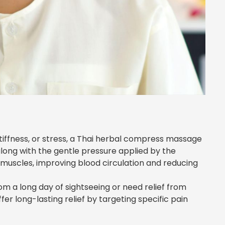
stiffness, or stress, a Thai herbal compress massage
long with the gentle pressure applied by the
e muscles, improving blood circulation and reducing
om a long day of sightseeing or need relief from
er long-lasting relief by targeting specific pain