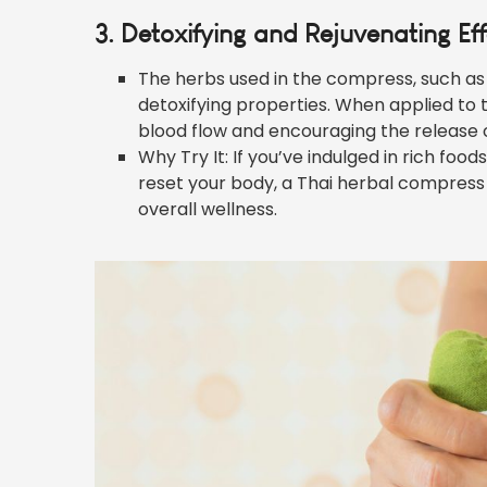
3. Detoxifying and Rejuvenating Ef
The herbs used in the compress, such as
detoxifying properties. When applied to t
blood flow and encouraging the release o
Why Try It: If you’ve indulged in rich food
reset your body, a Thai herbal compres
overall wellness.