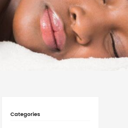
Categories