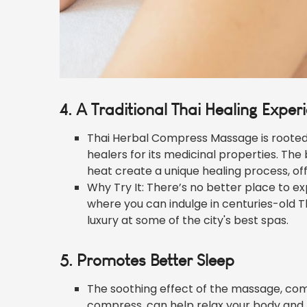
4. A Traditional Thai Healing Exper
Thai Herbal Compress Massage is rooted i
healers for its medicinal properties. The
heat create a unique healing process, off
Why Try It: There’s no better place to ex
where you can indulge in centuries-old 
luxury at some of the city's best spas.
5. Promotes Better Sleep
The soothing effect of the massage, com
compress, can help relax your body and min