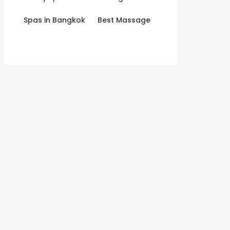
Spas in Bangkok
Best Massage