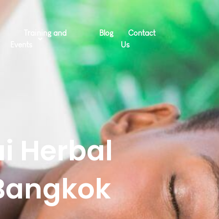
Training and
Blog
Contact
Events
Us
i Herbal
Bangkok