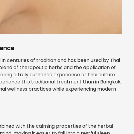
ience
n centuries of tradition and has been used by Thai
 blend of therapeutic herbs and the application of
ering a truly authentic experience of Thai culture.
perience this traditional treatment than in Bangkok,
Thai wellness practices while experiencing modern
bined with the calming properties of the herbal
d, making it easier to fall into a restful sleep.