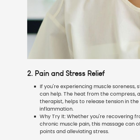
2. Pain and Stress Relief
If you're experiencing muscle soreness, 
can help. The heat from the compress, a
therapist, helps to release tension in th
inflammation.
Why Try It: Whether you're recovering fr
chronic muscle pain, this massage can off
points and alleviating stress.