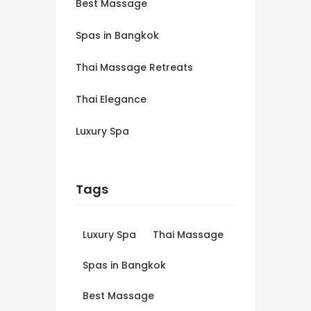
Best Massage
Spas in Bangkok
Thai Massage Retreats
Thai Elegance
Luxury Spa
Tags
Luxury Spa
Thai Massage
Spas in Bangkok
Best Massage