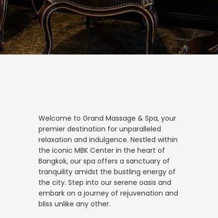
Welcome to Grand Massage & Spa, your
premier destination for unparalleled
relaxation and indulgence. Nestled within
the iconic MBK Center in the heart of
Bangkok, our spa offers a sanctuary of
tranquility amidst the bustling energy of
the city. Step into our serene oasis and
embark on a journey of rejuvenation and
bliss unlike any other.