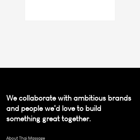
We collaborate with ambitious brands
and people we'd love to build
something great together.
About Thai Massage