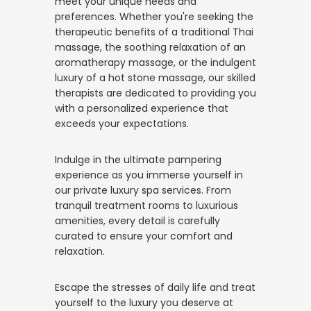
meet your unique needs and
preferences. Whether you're seeking the
therapeutic benefits of a traditional Thai
massage, the soothing relaxation of an
aromatherapy massage, or the indulgent
luxury of a hot stone massage, our skilled
therapists are dedicated to providing you
with a personalized experience that
exceeds your expectations.
Indulge in the ultimate pampering
experience as you immerse yourself in
our private luxury spa services. From
tranquil treatment rooms to luxurious
amenities, every detail is carefully
curated to ensure your comfort and
relaxation.
Escape the stresses of daily life and treat
yourself to the luxury you deserve at