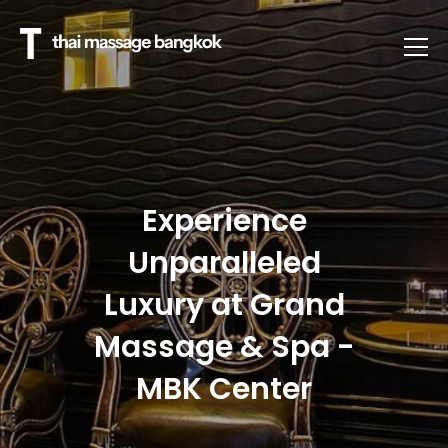
Experience
Unparalleled
Luxury at Grand
Massage & Spa -
MBK Center