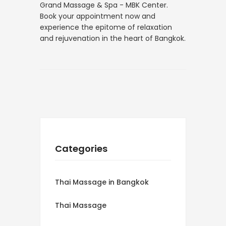
Grand Massage & Spa - MBK Center.
Book your appointment now and
experience the epitome of relaxation
and rejuvenation in the heart of Bangkok.
Categories
Thai Massage in Bangkok
Thai Massage