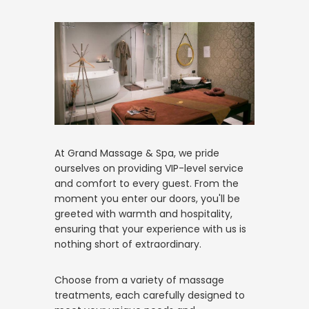
At Grand Massage & Spa, we pride
ourselves on providing VIP-level service
and comfort to every guest. From the
moment you enter our doors, you'll be
greeted with warmth and hospitality,
ensuring that your experience with us is
nothing short of extraordinary.
Choose from a variety of massage
treatments, each carefully designed to