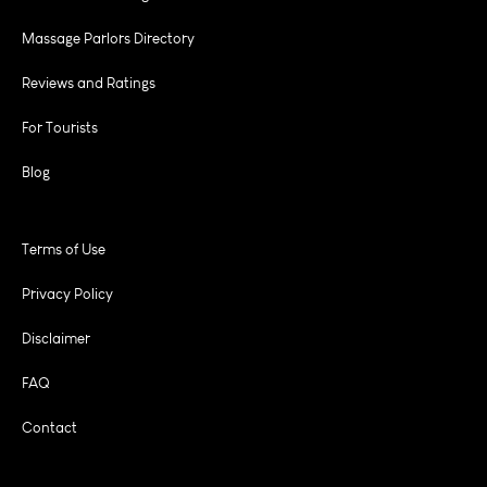
Massage Parlors Directory
Reviews and Ratings
For Tourists
Blog
Terms of Use
Privacy Policy
Disclaimer
FAQ
Contact