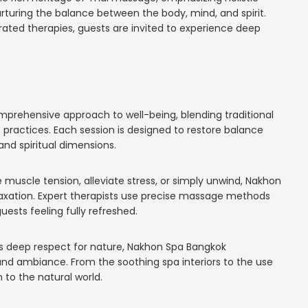
rturing the balance between the body, mind, and spirit.
ated therapies, guests are invited to experience deep
rehensive approach to well-being, blending traditional
ractices. Each session is designed to restore balance
nd spiritual dimensions.
 muscle tension, alleviate stress, or simply unwind, Nakhon
axation. Expert therapists use precise massage methods
uests feeling fully refreshed.
’s deep respect for nature, Nakhon Spa Bangkok
and ambiance. From the soothing spa interiors to the use
 to the natural world.