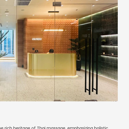
e rich heritage of Thai massage, emphasizing holistic