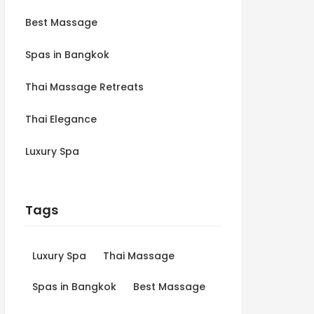
Best Massage
Spas in Bangkok
Thai Massage Retreats
Thai Elegance
Luxury Spa
Tags
Luxury Spa
Thai Massage
Spas in Bangkok
Best Massage