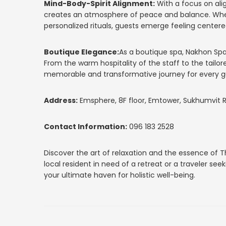
Mind-Body-Spirit Alignment:
With a focus on ali
creates an atmosphere of peace and balance. Whet
personalized rituals, guests emerge feeling center
Boutique Elegance:
As a boutique spa, Nakhon Spa
From the warm hospitality of the staff to the tailor
memorable and transformative journey for every g
Address:
Emsphere, 8F floor, Emtower, Sukhumvit Rd
Contact Information:
096 183 2528
Discover the art of relaxation and the essence of 
local resident in need of a retreat or a traveler s
your ultimate haven for holistic well-being.