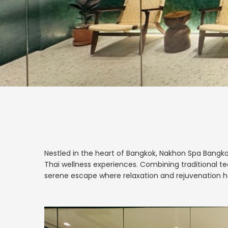
Nestled in the heart of Bangkok, Nakhon Spa Bangko
Thai wellness experiences. Combining traditional t
serene escape where relaxation and rejuvenation h