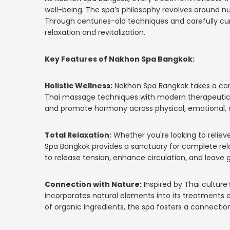
well-being. The spa’s philosophy revolves around nu
Through centuries-old techniques and carefully cur
relaxation and revitalization.
Key Features of Nakhon Spa Bangkok:
Holistic Wellness:
Nakhon Spa Bangkok takes a comp
Thai massage techniques with modern therapeutic p
and promote harmony across physical, emotional, a
Total Relaxation:
Whether you're looking to relieve
Spa Bangkok provides a sanctuary for complete rel
to release tension, enhance circulation, and leave g
Connection with Nature:
Inspired by Thai culture
incorporates natural elements into its treatments 
of organic ingredients, the spa fosters a connection