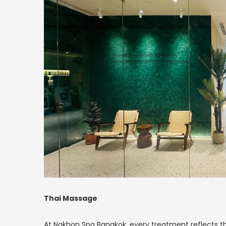
Thai Massage
At Nakhon Spa Bangkok, every treatment reflects th