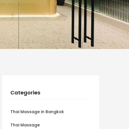
Categories
Thai Massage in Bangkok
Thai Massage