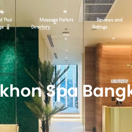
t Thai
Massage Parlors
Reviews and
ge
Directory
Ratings
khon Spa Bang