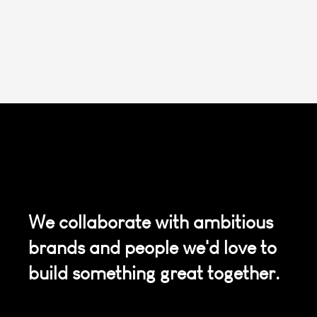
We collaborate with ambitious
brands and people we'd love to
build something great together.