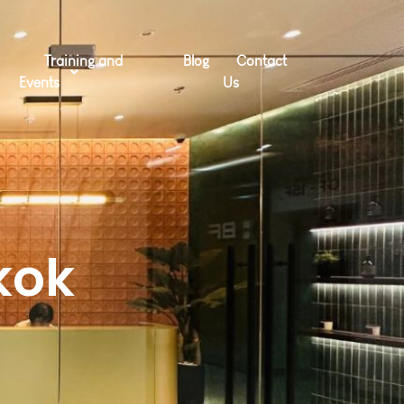
Training and
Blog
Contact
Events
Us
kok