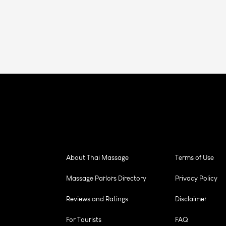
About Thai Massage
Terms of Use
Massage Parlors Directory
Privacy Policy
Reviews and Ratings
Disclaimer
For Tourists
FAQ