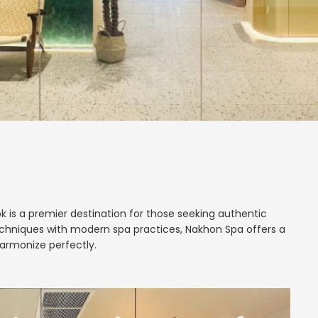
k is a premier destination for those seeking authentic
echniques with modern spa practices, Nakhon Spa offers a
armonize perfectly.