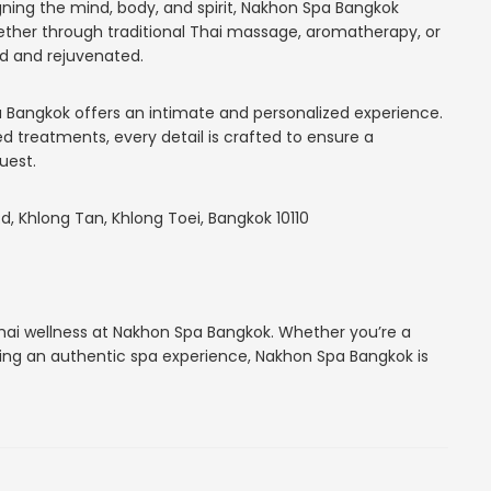
gning the mind, body, and spirit, Nakhon Spa Bangkok
her through traditional Thai massage, aromatherapy, or
ed and rejuvenated.
 Bangkok offers an intimate and personalized experience.
ed treatments, every detail is crafted to ensure a
uest.
, Khlong Tan, Khlong Toei, Bangkok 10110
Thai wellness at Nakhon Spa Bangkok. Whether you’re a
eeking an authentic spa experience, Nakhon Spa Bangkok is