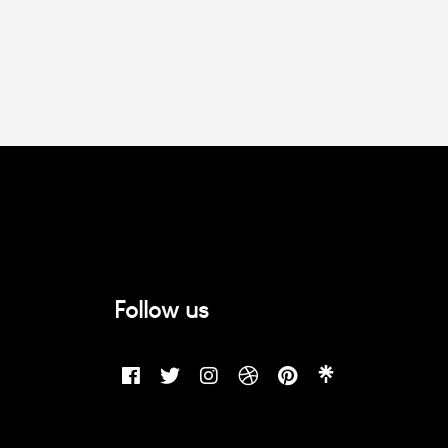
Follow us