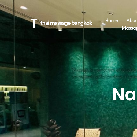
Home
Abou
Massa
Na