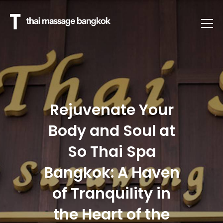
Rejuvenate Your
Body and Soul at
So Thai Spa
Bangkok: A Haven
of Tranquility in
the Heart of the