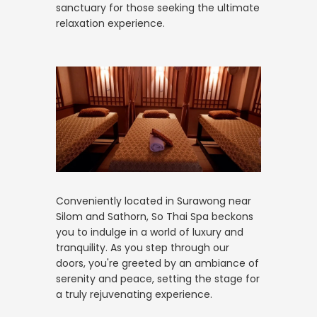
sanctuary for those seeking the ultimate
relaxation experience.
Conveniently located in Surawong near
Silom and Sathorn, So Thai Spa beckons
you to indulge in a world of luxury and
tranquility. As you step through our
doors, you're greeted by an ambiance of
serenity and peace, setting the stage for
a truly rejuvenating experience.