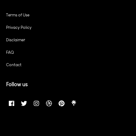
Terms of Use
Privacy Policy
Disclaimer
FAQ
Contact
Follow us