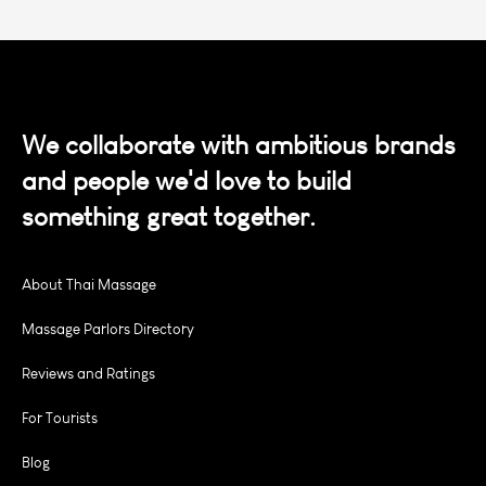
We collaborate with ambitious brands
and people we'd love to build
something great together.
About Thai Massage
Massage Parlors Directory
Reviews and Ratings
For Tourists
Blog