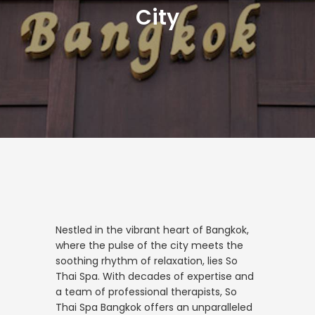
City
Nestled in the vibrant heart of Bangkok,
where the pulse of the city meets the
soothing rhythm of relaxation, lies So
Thai Spa. With decades of expertise and
a team of professional therapists, So
Thai Spa Bangkok offers an unparalleled