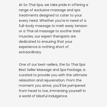
At So Thai Spa, we take pride in offering a
range of exclusive massage and spa
treatments designed to cater to your
every need. Whether you're in need of a
full-body massage to melt away tension
or a Thai oil massage to soothe tired
muscles, our expert therapists are
dedicated to ensuring that your
experience is nothing short of
extraordinary.
One of our best-sellers, the So Thai Spa
Best Seller Massage and Spa Package, is
curated to provide you with the ultimate
relaxation and rejuvenation. From the
moment you arrive, you'll be pampered
from head to toe, immersing yourself in
a world of blissful indulgence.