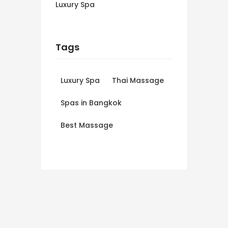
Luxury Spa
Tags
Luxury Spa
Thai Massage
Spas in Bangkok
Best Massage