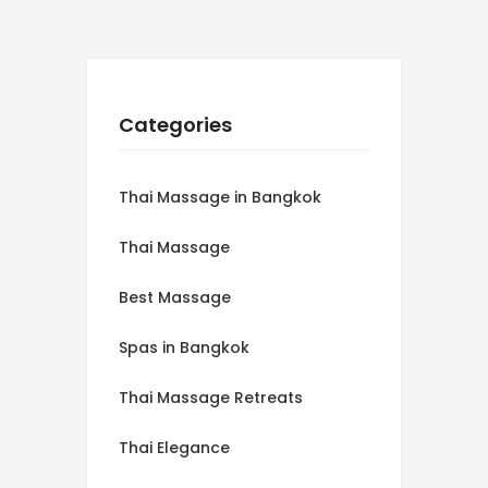
Categories
Thai Massage in Bangkok
Thai Massage
Best Massage
Spas in Bangkok
Thai Massage Retreats
Thai Elegance