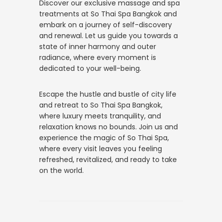
Discover our exclusive massage and spa
treatments at So Thai Spa Bangkok and
embark on a journey of self-discovery
and renewal. Let us guide you towards a
state of inner harmony and outer
radiance, where every moment is
dedicated to your well-being.
Escape the hustle and bustle of city life
and retreat to So Thai Spa Bangkok,
where luxury meets tranquility, and
relaxation knows no bounds. Join us and
experience the magic of So Thai Spa,
where every visit leaves you feeling
refreshed, revitalized, and ready to take
on the world.