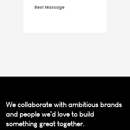
Best Massage
We collaborate with ambitious brands
and people we'd love to build
something great together.