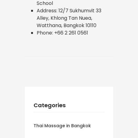
School
Address: 12/7 Sukhumvit 33
Alley, Khlong Tan Nuea,
Watthana, Bangkok 10110
Phone: +66 2 261 0561
Categories
Thai Massage in Bangkok