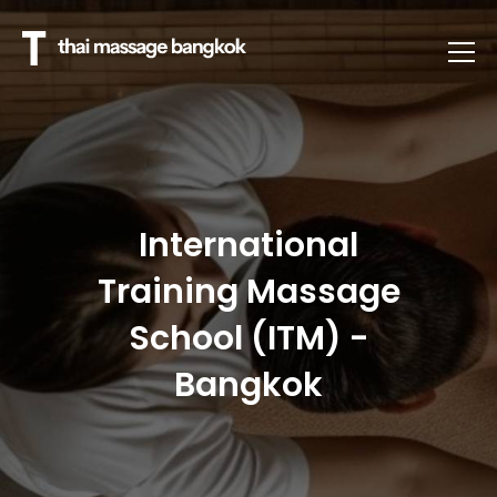
International
Training Massage
School (ITM) -
Bangkok