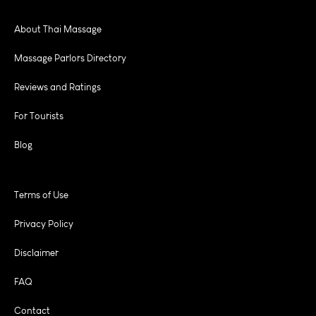
About Thai Massage
Massage Parlors Directory
Reviews and Ratings
For Tourists
Blog
Terms of Use
Privacy Policy
Disclaimer
FAQ
Contact