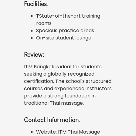
Facilities:
TState-of-the-art training
rooms
Spacious practice areas
On-site student lounge
Review:
ITM Bangkok is ideal for students
seeking a globally recognized
certification. The school's structured
courses and experienced instructors
provide a strong foundation in
traditional Thai massage.
Contact Information:
Website:
ITM Thai Massage