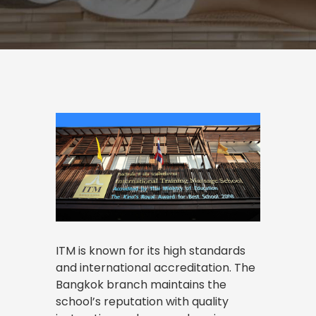
ITM is known for its high standards
and international accreditation. The
Bangkok branch maintains the
school’s reputation with quality