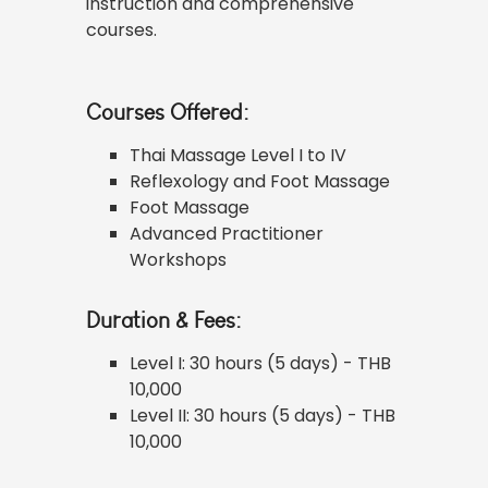
instruction and comprehensive
courses.
Courses Offered:
Thai Massage Level I to IV
Reflexology and Foot Massage
Foot Massage
Advanced Practitioner
Workshops
Duration & Fees:
Level I: 30 hours (5 days) - THB
10,000
Level II: 30 hours (5 days) - THB
10,000