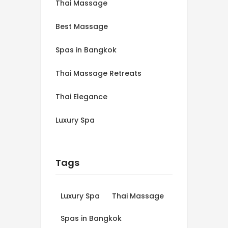
Thai Massage
Best Massage
Spas in Bangkok
Thai Massage Retreats
Thai Elegance
Luxury Spa
Tags
Luxury Spa
Thai Massage
Spas in Bangkok