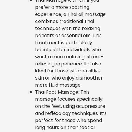
Thai Massage with Oil: If you
prefer a more soothing
experience, a Thai oil massage
combines traditional Thai
techniques with the relaxing
benefits of essential oils. This
treatment is particularly
beneficial for individuals who
want a more calming, stress-
relieving experience. It’s also
ideal for those with sensitive
skin or who enjoy a smoother,
more fluid massage.
Thai Foot Massage: This
massage focuses specifically
on the feet, using acupressure
and reflexology techniques. It’s
perfect for those who spend
long hours on their feet or