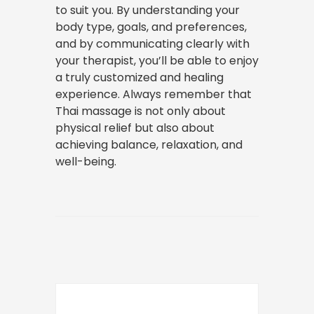
to suit you. By understanding your
body type, goals, and preferences,
and by communicating clearly with
your therapist, you’ll be able to enjoy
a truly customized and healing
experience. Always remember that
Thai massage is not only about
physical relief but also about
achieving balance, relaxation, and
well-being.