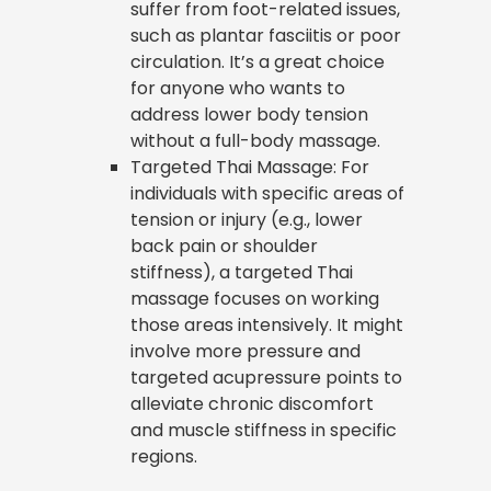
suffer from foot-related issues,
such as plantar fasciitis or poor
circulation. It’s a great choice
for anyone who wants to
address lower body tension
without a full-body massage.
Targeted Thai Massage: For
individuals with specific areas of
tension or injury (e.g., lower
back pain or shoulder
stiffness), a targeted Thai
massage focuses on working
those areas intensively. It might
involve more pressure and
targeted acupressure points to
alleviate chronic discomfort
and muscle stiffness in specific
regions.