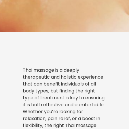
Thai massage is a deeply
therapeutic and holistic experience
that can benefit individuals of all
body types, but finding the right
type of treatment is key to ensuring
it is both effective and comfortable.
Whether you’re looking for
relaxation, pain relief, or a boost in
flexibility, the right Thai massage