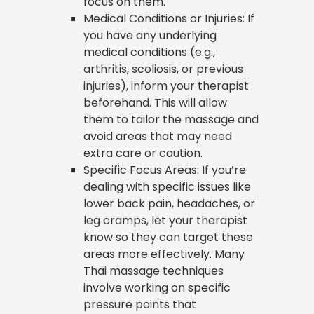
focus on them.
Medical Conditions or Injuries: If
you have any underlying
medical conditions (e.g.,
arthritis, scoliosis, or previous
injuries), inform your therapist
beforehand. This will allow
them to tailor the massage and
avoid areas that may need
extra care or caution.
Specific Focus Areas: If you’re
dealing with specific issues like
lower back pain, headaches, or
leg cramps, let your therapist
know so they can target these
areas more effectively. Many
Thai massage techniques
involve working on specific
pressure points that