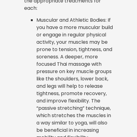
the appropriate treatments for
each:
Muscular and Athletic Bodies: If
you have a more muscular build
or engage in regular physical
activity, your muscles may be
prone to tension, tightness, and
soreness. A deeper, more
focused Thai massage with
pressure on key muscle groups
like the shoulders, lower back,
and legs will help to release
tightness, promote recovery,
and improve flexibility. The
“passive stretching” technique,
which stretches the muscles in
a way similar to yoga, will also
be beneficial in increasing