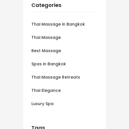
Categories
Thai Massage in Bangkok
Thai Massage
Best Massage
Spas in Bangkok
Thai Massage Retreats
Thai Elegance
Luxury Spa
Tags