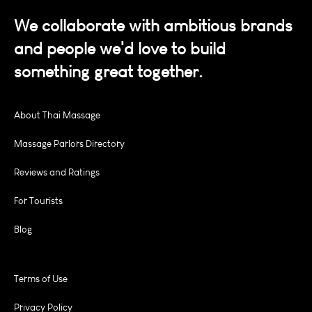
We collaborate with ambitious brands
and people we'd love to build
something great together.
About Thai Massage
Massage Parlors Directory
Reviews and Ratings
For Tourists
Blog
Terms of Use
Privacy Policy