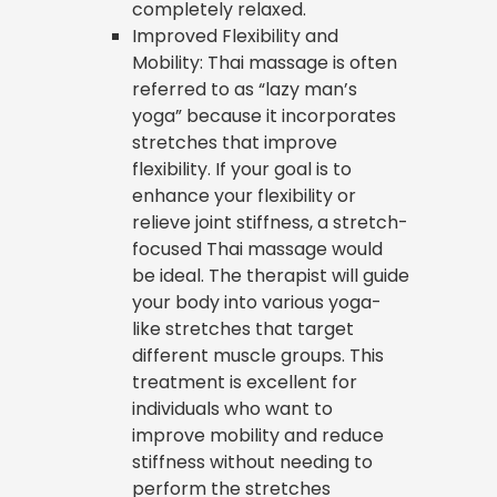
completely relaxed.
Improved Flexibility and
Mobility: Thai massage is often
referred to as “lazy man’s
yoga” because it incorporates
stretches that improve
flexibility. If your goal is to
enhance your flexibility or
relieve joint stiffness, a stretch-
focused Thai massage would
be ideal. The therapist will guide
your body into various yoga-
like stretches that target
different muscle groups. This
treatment is excellent for
individuals who want to
improve mobility and reduce
stiffness without needing to
perform the stretches