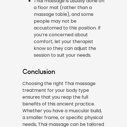
Thai massage is usually done on
a floor mat (rather than a
massage table), and some
people may not be
accustomed to this position. If
you’re concerned about
comfort, let your therapist
know so they can adjust the
session to suit your needs.
Conclusion
Choosing the right Thai massage
treatment for your body type
ensures that you reap the full
benefits of this ancient practice.
Whether you have a muscular build,
a smaller frame, or specific physical
needs, Thai massage can be tailored