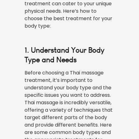
treatment can cater to your unique
physical needs. Here’s how to
choose the best treatment for your
body type:
1. Understand Your Body
Type and Needs
Before choosing a Thai massage
treatment, it’s important to
understand your body type and the
specific issues you want to address.
Thai massage is incredibly versatile,
offering a variety of techniques that
target different parts of the body
and provide different benefits. Here
are some common body types and