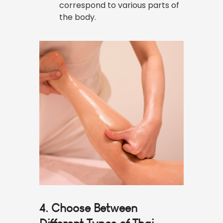
correspond to various parts of
the body.
4. Choose Between