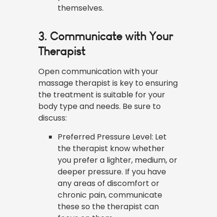
themselves.
3. Communicate with Your
Therapist
Open communication with your
massage therapist is key to ensuring
the treatment is suitable for your
body type and needs. Be sure to
discuss:
Preferred Pressure Level: Let
the therapist know whether
you prefer a lighter, medium, or
deeper pressure. If you have
any areas of discomfort or
chronic pain, communicate
these so the therapist can