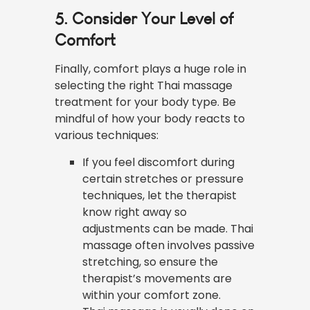
5. Consider Your Level of
Comfort
Finally, comfort plays a huge role in
selecting the right Thai massage
treatment for your body type. Be
mindful of how your body reacts to
various techniques:
If you feel discomfort during
certain stretches or pressure
techniques, let the therapist
know right away so
adjustments can be made. Thai
massage often involves passive
stretching, so ensure the
therapist’s movements are
within your comfort zone.