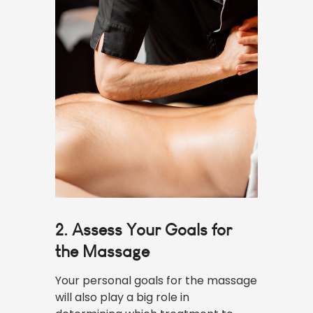
2. Assess Your Goals for
the Massage
Your personal goals for the massage
will also play a big role in