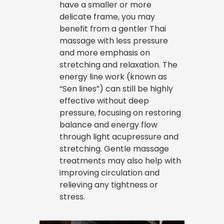
have a smaller or more
delicate frame, you may
benefit from a gentler Thai
massage with less pressure
and more emphasis on
stretching and relaxation. The
energy line work (known as
“Sen lines”) can still be highly
effective without deep
pressure, focusing on restoring
balance and energy flow
through light acupressure and
stretching. Gentle massage
treatments may also help with
improving circulation and
relieving any tightness or
stress.