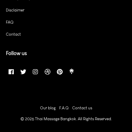
Disclaimer
FAQ
Contact
Follow us
Our blog
F.A.Q
Contact us
© 2026 Thai Massage Bangkok. All Rights Reserved.