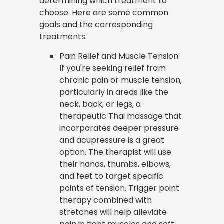
determining which treatment to
choose. Here are some common
goals and the corresponding
treatments:
Pain Relief and Muscle Tension:
If you're seeking relief from
chronic pain or muscle tension,
particularly in areas like the
neck, back, or legs, a
therapeutic Thai massage that
incorporates deeper pressure
and acupressure is a great
option. The therapist will use
their hands, thumbs, elbows,
and feet to target specific
points of tension. Trigger point
therapy combined with
stretches will help alleviate