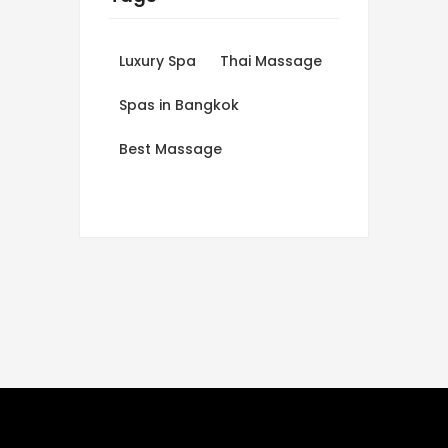
Luxury Spa
Thai Massage
Spas in Bangkok
Best Massage