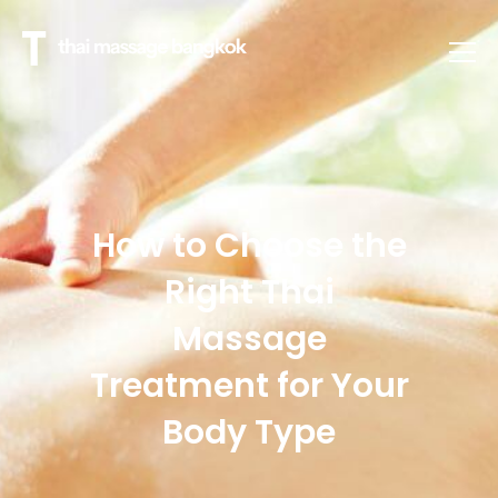
How to Choose the
Right Thai
Massage
Treatment for Your
Body Type