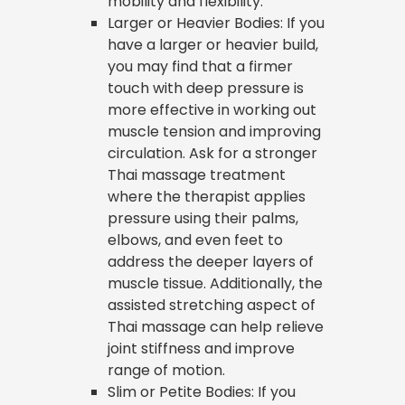
mobility and flexibility.
Larger or Heavier Bodies: If you
have a larger or heavier build,
you may find that a firmer
touch with deep pressure is
more effective in working out
muscle tension and improving
circulation. Ask for a stronger
Thai massage treatment
where the therapist applies
pressure using their palms,
elbows, and even feet to
address the deeper layers of
muscle tissue. Additionally, the
assisted stretching aspect of
Thai massage can help relieve
joint stiffness and improve
range of motion.
Slim or Petite Bodies: If you