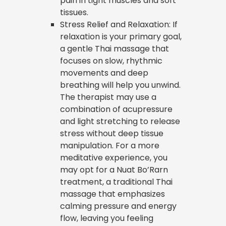
pain in tight muscles and soft
tissues.
Stress Relief and Relaxation: If
relaxation is your primary goal,
a gentle Thai massage that
focuses on slow, rhythmic
movements and deep
breathing will help you unwind.
The therapist may use a
combination of acupressure
and light stretching to release
stress without deep tissue
manipulation. For a more
meditative experience, you
may opt for a Nuat Bo’Rarn
treatment, a traditional Thai
massage that emphasizes
calming pressure and energy
flow, leaving you feeling