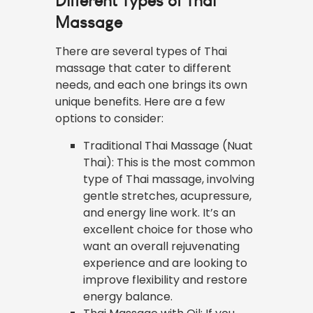
Different Types of Thai
Massage
There are several types of Thai
massage that cater to different
needs, and each one brings its own
unique benefits. Here are a few
options to consider:
Traditional Thai Massage (Nuat
Thai): This is the most common
type of Thai massage, involving
gentle stretches, acupressure,
and energy line work. It’s an
excellent choice for those who
want an overall rejuvenating
experience and are looking to
improve flexibility and restore
energy balance.