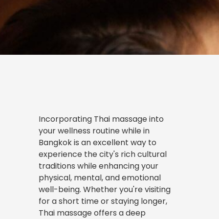
Incorporating
Thai massage
into
your wellness routine while in
Bangkok is an excellent way to
experience the city's rich cultural
traditions while enhancing your
physical, mental, and emotional
well-being. Whether you're visiting
for a short time or staying longer,
Thai massage offers a deep