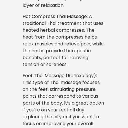
layer of relaxation.
Hot Compress Thai Massage: A
traditional Thai treatment that uses
heated herbal compresses. The
heat from the compresses helps
relax muscles and relieve pain, while
the herbs provide therapeutic
benefits, perfect for relieving
tension or soreness.
Foot Thai Massage (Reflexology):
This type of Thai massage focuses
on the feet, stimulating pressure
points that correspond to various
parts of the body. It’s a great option
if you're on your feet all day
exploring the city or if you want to
focus on improving your overall