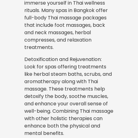
immerse yourself in Thai wellness
rituals. Many spas in Bangkok offer
full-body Thai massage packages
that include foot massages, back
and neck massages, herbal
compresses, and relaxation
treatments.
Detoxification and Rejuvenation:
Look for spas offering treatments
like herbal steam baths, scrubs, and
aromatherapy along with Thai
massage. These treatments help
detoxify the body, soothe muscles,
and enhance your overall sense of
well-being. Combining Thai massage
with other holistic therapies can
enhance both the physical and
mental benefits.