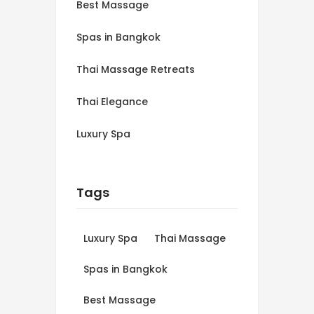
Best Massage
Spas in Bangkok
Thai Massage Retreats
Thai Elegance
Luxury Spa
Tags
Luxury Spa
Thai Massage
Spas in Bangkok
Best Massage