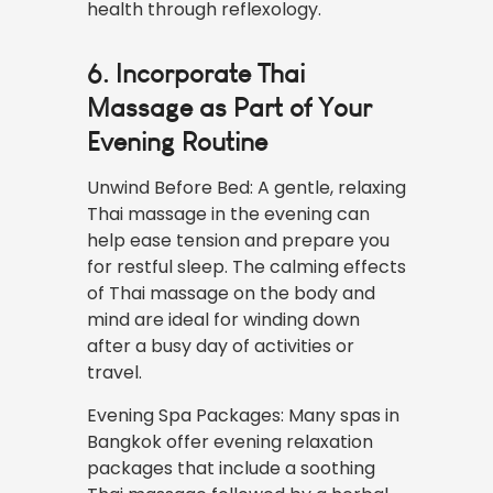
health through reflexology.
6. Incorporate Thai
Massage as Part of Your
Evening Routine
Unwind Before Bed: A gentle, relaxing
Thai massage in the evening can
help ease tension and prepare you
for restful sleep. The calming effects
of Thai massage on the body and
mind are ideal for winding down
after a busy day of activities or
travel.
Evening Spa Packages: Many spas in
Bangkok offer evening relaxation
packages that include a soothing