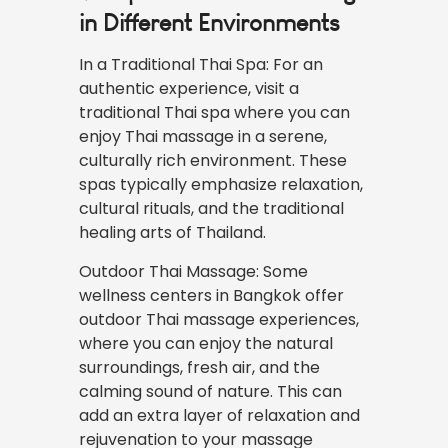
in Different Environments
In a Traditional Thai Spa: For an
authentic
experience
, visit a
traditional Thai spa where you can
enjoy Thai massage in a serene,
culturally rich environment. These
spas typically emphasize relaxation,
cultural rituals, and the traditional
healing arts of Thailand.
Outdoor Thai Massage: Some
wellness centers in Bangkok offer
outdoor Thai massage experiences,
where you can enjoy the natural
surroundings, fresh air, and the
calming sound of nature. This can
add an extra layer of relaxation and
rejuvenation to your massage