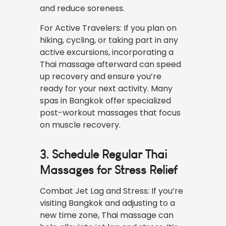
and reduce soreness.
For Active Travelers: If you plan on
hiking, cycling, or taking part in any
active excursions, incorporating a
Thai massage afterward can speed
up recovery and ensure you’re
ready for your next activity. Many
spas in Bangkok offer specialized
post-workout massages that focus
on muscle recovery.
3. Schedule Regular Thai
Massages for Stress Relief
Combat Jet Lag and Stress: If you’re
visiting Bangkok and adjusting to a
new time zone, Thai massage can