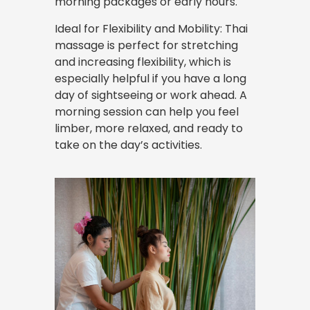
morning packages or early hours.
Ideal for Flexibility and Mobility: Thai
massage is perfect for stretching
and increasing flexibility, which is
especially helpful if you have a long
day of sightseeing or work ahead. A
morning session can help you feel
limber, more relaxed, and ready to
take on the day’s activities.