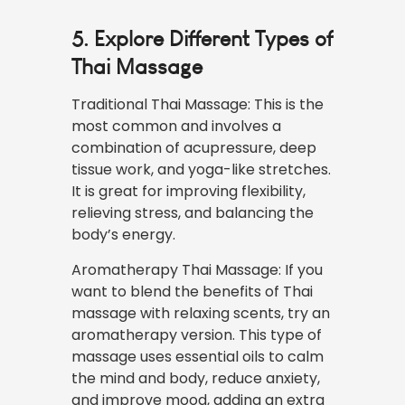
5. Explore Different Types of
Thai Massage
Traditional Thai Massage: This is the
most common and involves a
combination of acupressure, deep
tissue work, and yoga-like stretches.
It is great for improving flexibility,
relieving stress, and balancing the
body’s energy.
Aromatherapy Thai Massage: If you
want to blend the benefits of Thai
massage with relaxing scents, try an
aromatherapy version. This type of
massage uses essential oils to calm
the mind and body, reduce anxiety,
and improve mood, adding an extra