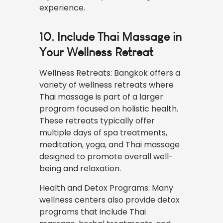
experience.
10. Include Thai Massage in
Your Wellness Retreat
Wellness Retreats: Bangkok offers a
variety of wellness retreats where
Thai massage is part of a larger
program focused on holistic health.
These retreats typically offer
multiple days of spa treatments,
meditation, yoga, and Thai massage
designed to promote overall well-
being and relaxation.
Health and Detox Programs: Many
wellness centers also provide detox
programs that include Thai