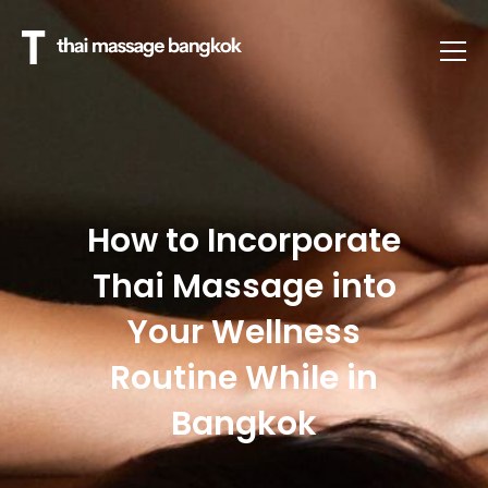
How to Incorporate
Thai Massage into
Your Wellness
Routine While in
Bangkok