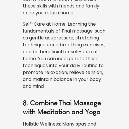
these skills with friends and family
once you return home.
Self-Care at Home: Learning the
fundamentals of Thai massage, such
as gentle acupressure, stretching
techniques, and breathing exercises,
can be beneficial for self-care at
home. You can incorporate these
techniques into your daily routine to
promote relaxation, relieve tension,
and maintain balance in your body
and mind.
8. Combine Thai Massage
with Meditation and Yoga
Holistic Wellness: Many spas and