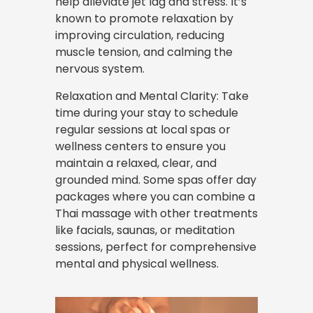
help alleviate jet lag and stress. It’s
known to promote relaxation by
improving circulation, reducing
muscle tension, and calming the
nervous system.
Relaxation and Mental Clarity: Take
time during your stay to schedule
regular sessions at local spas or
wellness centers to ensure you
maintain a relaxed, clear, and
grounded mind. Some spas offer day
packages where you can combine a
Thai massage with other treatments
like facials, saunas, or meditation
sessions, perfect for comprehensive
mental and physical wellness.