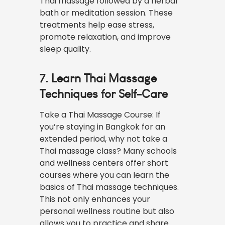
Thai massage followed by a herbal
bath or meditation session. These
treatments help ease stress,
promote relaxation, and improve
sleep quality.
7. Learn Thai Massage
Techniques for Self-Care
Take a Thai Massage Course: If
you’re staying in Bangkok for an
extended period, why not take a
Thai massage class? Many schools
and wellness centers offer short
courses where you can learn the
basics of Thai massage techniques.
This not only enhances your
personal wellness routine but also
allows you to practice and share