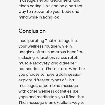
massage, herbal treatments, and
clean eating. This can be a perfect
way to rejuvenate your body and
mind while in Bangkok.
Conclusion
Incorporating Thai massage into
your wellness routine while in
Bangkok offers numerous benefits,
including relaxation, stress relief,
muscle recovery, and a deeper
connection to Thai culture. Whether
you choose to have a daily session,
explore different types of Thai
massages, or combine massage
with other wellness activities like
yoga and meditation, you’ll find that
Thai massage is an excellent way to