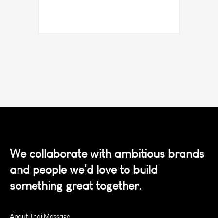
We collaborate with ambitious brands
and people we'd love to build
something great together.
About Thai Massage