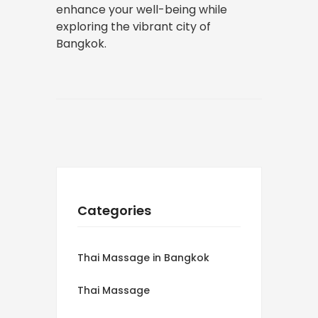
enhance your well-being while
exploring the vibrant city of
Bangkok.
Categories
Thai Massage in Bangkok
Thai Massage