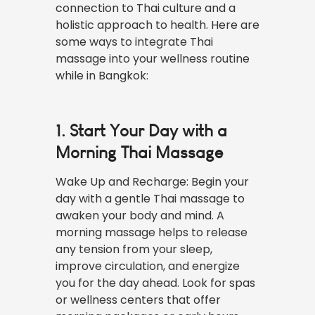
connection to Thai culture and a
holistic approach to health. Here are
some ways to integrate Thai
massage into your wellness routine
while in Bangkok:
1. Start Your Day with a
Morning Thai Massage
Wake Up and Recharge: Begin your
day with a gentle Thai massage to
awaken your body and mind. A
morning massage helps to release
any tension from your sleep,
improve circulation, and energize
you for the day ahead. Look for spas
or wellness centers that offer