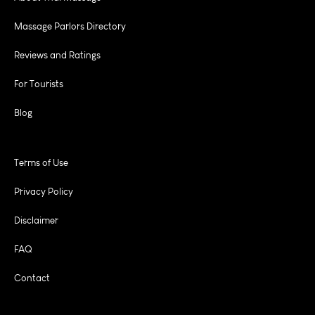
Massage Parlors Directory
Reviews and Ratings
For Tourists
Blog
Terms of Use
Privacy Policy
Disclaimer
FAQ
Contact