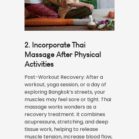
2. Incorporate Thai
Massage After Physical
Activities
Post-Workout Recovery: After a
workout, yoga session, or a day of
exploring Bangkok’s streets, your
muscles may feel sore or tight. Thai
massage works wonders as a
recovery treatment. It combines
acupressure, stretching, and deep
tissue work, helping to release
muscle tension, increase blood flow,