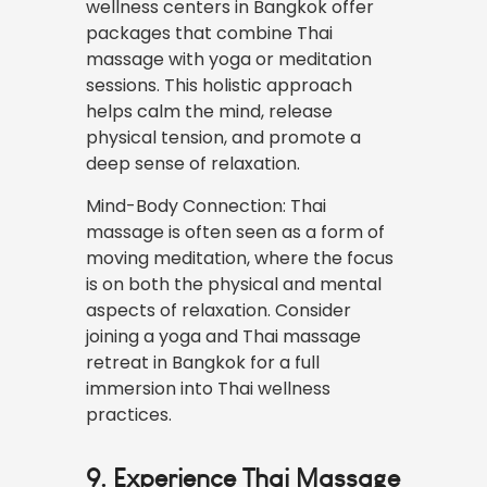
wellness centers in Bangkok offer
packages that combine Thai
massage with yoga or meditation
sessions. This holistic approach
helps calm the mind, release
physical tension, and promote a
deep sense of relaxation.
Mind-Body Connection: Thai
massage is often seen as a form of
moving meditation, where the focus
is on both the physical and mental
aspects of relaxation. Consider
joining a yoga and Thai massage
retreat in Bangkok for a full
immersion into Thai wellness
practices.
9. Experience Thai Massage