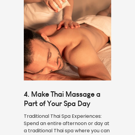
4. Make Thai Massage a
Part of Your Spa Day
Traditional Thai Spa Experiences:
Spend an entire afternoon or day at
a traditional Thai spa where you can