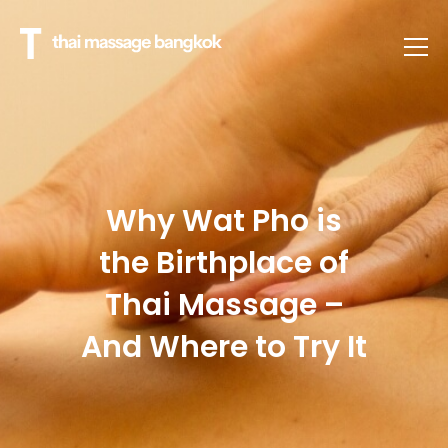
Why Wat Pho is
the Birthplace of
Thai Massage –
And Where to Try It