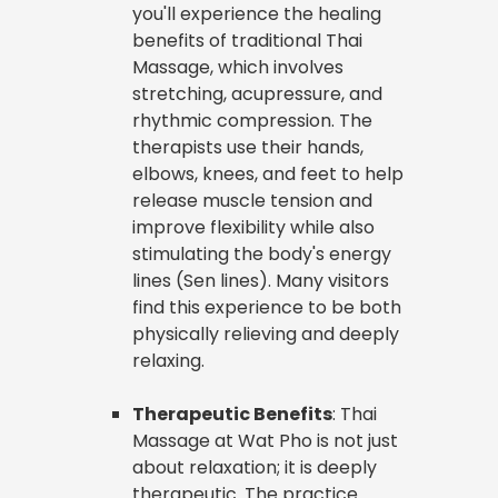
you'll experience the healing
benefits of traditional Thai
Massage, which involves
stretching, acupressure, and
rhythmic compression. The
therapists use their hands,
elbows, knees, and feet to help
release muscle tension and
improve flexibility while also
stimulating the body's energy
lines (Sen lines). Many visitors
find this experience to be both
physically relieving and deeply
relaxing.
Therapeutic Benefits
: Thai
Massage at Wat Pho is not just
about relaxation; it is deeply
therapeutic. The practice