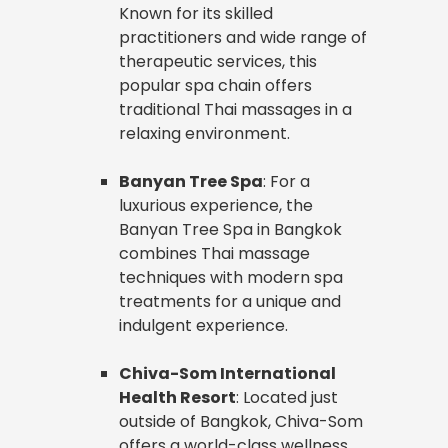
Known for its skilled
practitioners and wide range of
therapeutic services, this
popular spa chain offers
traditional Thai massages in a
relaxing environment.
Banyan Tree Spa
: For a
luxurious experience, the
Banyan Tree Spa in Bangkok
combines Thai massage
techniques with modern spa
treatments for a unique and
indulgent experience.
Chiva-Som International
Health Resort
: Located just
outside of Bangkok, Chiva-Som
offers a world-class wellness