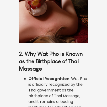
2. Why Wat Pho is Known
as the Birthplace of Thai
Massage
Official Recognition
: Wat Pho
is officially recognized by the
Thai government as the
birthplace of Thai Massage,
and it remains a leading