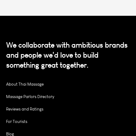
We collaborate with ambitious brands
and people we'd love to build
something great together.
About Thai Massage
Massage Parlors Directory
Reviews and Ratings
For Tourists
Blog