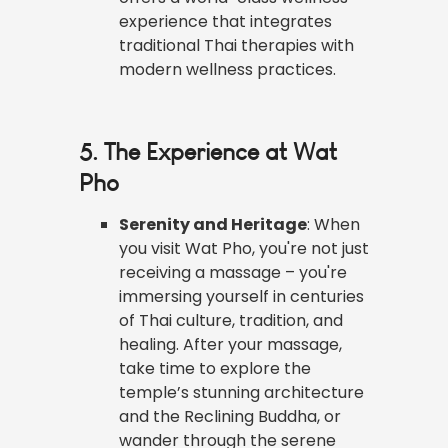
experience that integrates
traditional Thai therapies with
modern wellness practices.
5. The Experience at Wat
Pho
Serenity and Heritage
: When
you visit Wat Pho, you're not just
receiving a massage – you're
immersing yourself in centuries
of Thai culture, tradition, and
healing. After your massage,
take time to explore the
temple’s stunning architecture
and the Reclining Buddha, or
wander through the serene