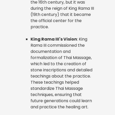
the 16th century, but it was
during the reign of King Rama III
(19th century) that it became
the official center for the
practice.
King Rama III's Vision
: King
Rama III commissioned the
documentation and
formalization of Thai Massage,
which led to the creation of
stone inscriptions and detailed
teachings about the practice.
These teachings helped
standardize Thai Massage
techniques, ensuring that
future generations could learn
and practice the healing art.