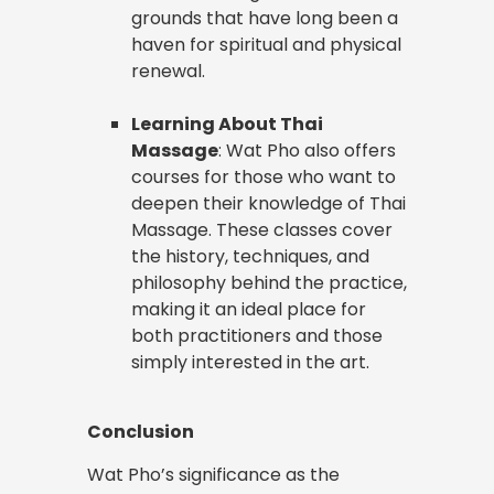
grounds that have long been a
haven for spiritual and physical
renewal.
Learning About Thai
Massage
: Wat Pho also offers
courses for those who want to
deepen their knowledge of Thai
Massage. These classes cover
the history, techniques, and
philosophy behind the practice,
making it an ideal place for
both practitioners and those
simply interested in the art.
Conclusion
Wat Pho’s significance as the