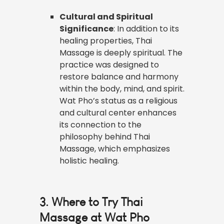
Cultural and Spiritual
Significance
: In addition to its
healing properties, Thai
Massage is deeply spiritual. The
practice was designed to
restore balance and harmony
within the body, mind, and spirit.
Wat Pho’s status as a religious
and cultural center enhances
its connection to the
philosophy behind Thai
Massage, which emphasizes
holistic healing.
3. Where to Try Thai
Massage at Wat Pho