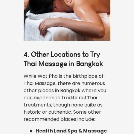
4. Other Locations to Try
Thai Massage in Bangkok
While Wat Pho is the birthplace of
Thai Massage, there are numerous
other places in Bangkok where you
can experience traditional Thai
treatments, though none quite as
historic or authentic. Some other
recommended places include:
Health Land Spa & Massage
: