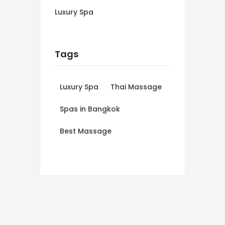
Luxury Spa
Tags
Luxury Spa
Thai Massage
Spas in Bangkok
Best Massage