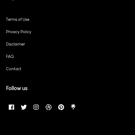
Terms of Use
Privacy Policy
Disclaimer
FAQ
Contact
Follow us