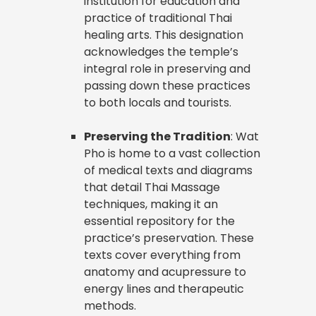
institution for education and
practice of traditional Thai
healing arts. This designation
acknowledges the temple’s
integral role in preserving and
passing down these practices
to both locals and tourists.
Preserving the Tradition
: Wat
Pho is home to a vast collection
of medical texts and diagrams
that detail Thai Massage
techniques, making it an
essential repository for the
practice’s preservation. These
texts cover everything from
anatomy and acupressure to
energy lines and therapeutic
methods.