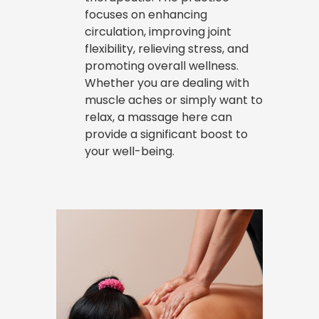
focuses on enhancing
circulation, improving joint
flexibility, relieving stress, and
promoting overall wellness.
Whether you are dealing with
muscle aches or simply want to
relax, a massage here can
provide a significant boost to
your well-being.