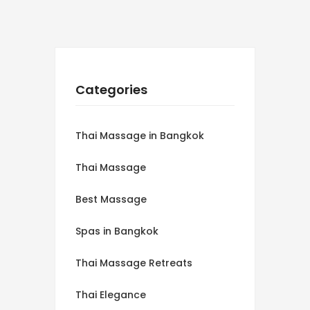
Categories
Thai Massage in Bangkok
Thai Massage
Best Massage
Spas in Bangkok
Thai Massage Retreats
Thai Elegance