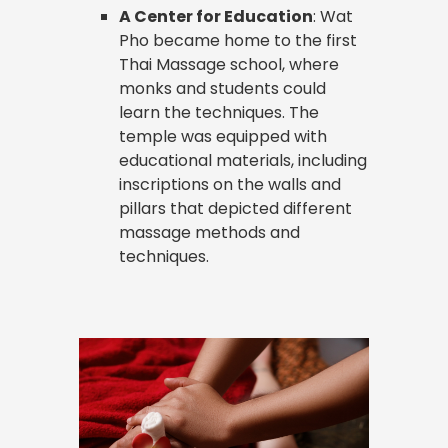
A Center for Education
: Wat
Pho became home to the first
Thai Massage school, where
monks and students could
learn the techniques. The
temple was equipped with
educational materials, including
inscriptions on the walls and
pillars that depicted different
massage methods and
techniques.