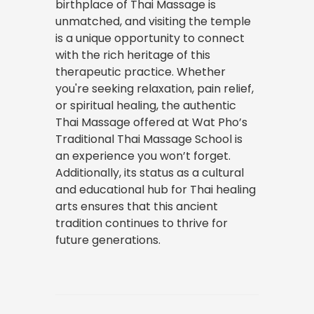
birthplace of Thai Massage is
unmatched, and visiting the temple
is a unique opportunity to connect
with the rich heritage of this
therapeutic practice. Whether
you're seeking relaxation, pain relief,
or spiritual healing, the authentic
Thai Massage offered at Wat Pho’s
Traditional Thai Massage School is
an experience you won’t forget.
Additionally, its status as a cultural
and educational hub for Thai healing
arts ensures that this ancient
tradition continues to thrive for
future generations.