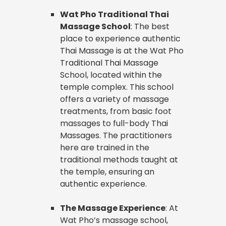
Wat Pho Traditional Thai
Massage School
: The best
place to experience authentic
Thai Massage is at the Wat Pho
Traditional Thai Massage
School, located within the
temple complex. This school
offers a variety of massage
treatments, from basic foot
massages to full-body Thai
Massages. The practitioners
here are trained in the
traditional methods taught at
the temple, ensuring an
authentic experience.
The Massage Experience
: At
Wat Pho’s massage school,