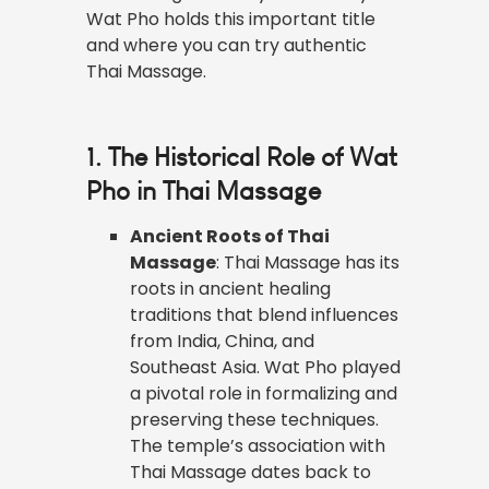
Wat Pho holds this important title
and where you can try authentic
Thai Massage.
1. The Historical Role of Wat
Pho in Thai Massage
Ancient Roots of Thai
Massage
: Thai Massage has its
roots in ancient healing
traditions that blend influences
from India, China, and
Southeast Asia. Wat Pho played
a pivotal role in formalizing and
preserving these techniques.
The temple’s association with
Thai Massage dates back to