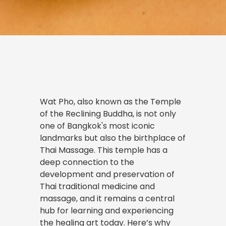
Wat Pho, also known as the Temple
of the Reclining Buddha, is not only
one of Bangkok's most iconic
landmarks but also the birthplace of
Thai Massage. This temple has a
deep connection to the
development and preservation of
Thai traditional medicine and
massage, and it remains a central
hub for learning and experiencing
the healing art today. Here’s why